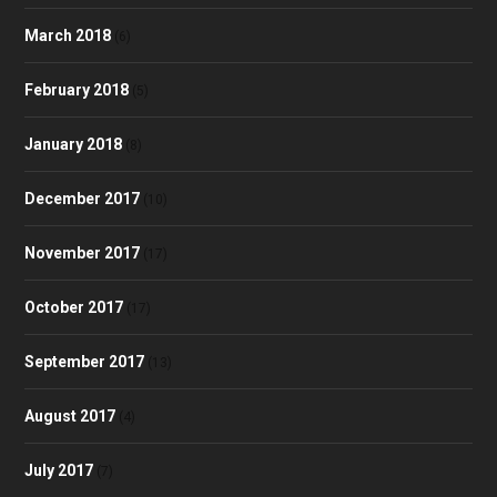
March 2018
(6)
February 2018
(5)
January 2018
(8)
December 2017
(10)
November 2017
(17)
October 2017
(17)
September 2017
(13)
August 2017
(4)
July 2017
(7)