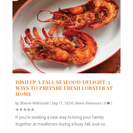
DISH UP A FALL SEAFOOD DELIGHT: 5
WAYS TO PREPARE FRESH LOBSTER AT
HOME
by
Sherrie Wilkolaski
|
Sep 17, 2024
|
News Releases
|
0
|
If you’re seeking a new way to bring your family
together at mealtimes during a busy fall, look no...