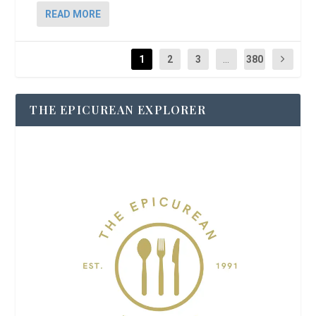
READ MORE
1
2
3
...
380
THE EPICUREAN EXPLORER