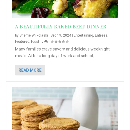
A BEAUTIFULLY BAKED BEEF DINNER
by
Sherrie Wilkolaski
|
Sep 19, 2024
|
Entertaining
,
Entrees
,
Featured
,
Food
|
0
|
Many families crave savory and delicious weeknight
meals. After a long day of work and school,...
READ MORE