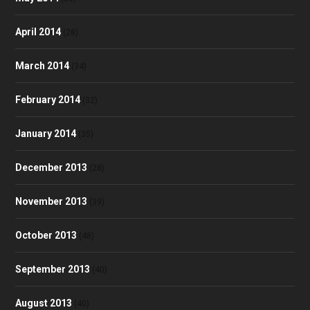
April 2014
(28)
March 2014
(34)
February 2014
(32)
January 2014
(35)
December 2013
(28)
November 2013
(39)
October 2013
(48)
September 2013
(40)
August 2013
(40)