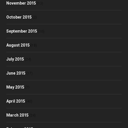
November 2015
(13)
October 2015
(2)
September 2015
(10)
August 2015
(18)
July 2015
(24)
June 2015
(17)
May 2015
(7)
April 2015
(40)
March 2015
(24)