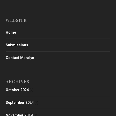
WEBSITE
Home
Submissions
Contact Maralyn
ARCHIVES
October 2024
(2)
September 2024
(4)
November 2019
(1)