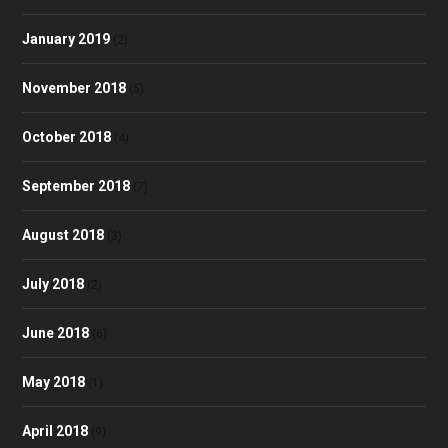
January 2019
(2)
November 2018
(5)
October 2018
(4)
September 2018
(7)
August 2018
(3)
July 2018
(2)
June 2018
(6)
May 2018
(1)
April 2018
(9)