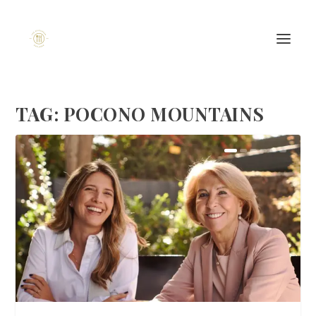
TAG:
POCONO MOUNTAINS