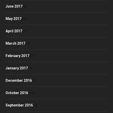
June 2017
(8)
May 2017
(9)
April 2017
(7)
March 2017
(7)
February 2017
(2)
January 2017
(4)
December 2016
(1)
October 2016
(10)
September 2016
(4)