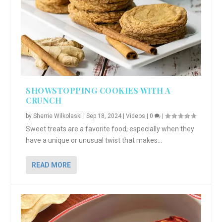
SHOWSTOPPING COOKIES WITH A
CRUNCH
by
Sherrie Wilkolaski
|
Sep 18, 2024
|
Videos
|
0
|
Sweet treats are a favorite food, especially when they
have a unique or unusual twist that makes...
READ MORE