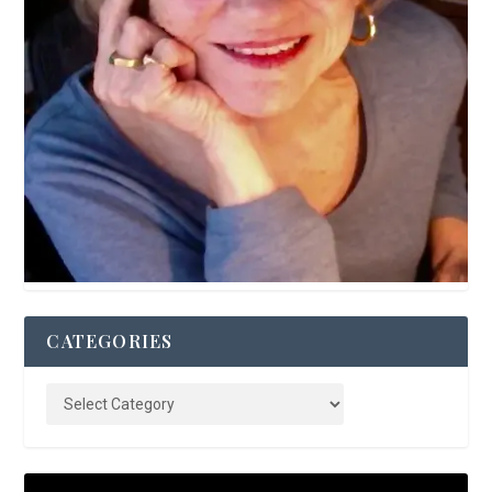
CATEGORIES