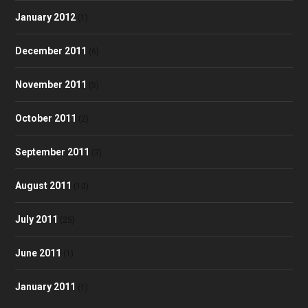
January 2012
(1)
December 2011
(6)
November 2011
(5)
October 2011
(2)
September 2011
(3)
August 2011
(10)
July 2011
(25)
June 2011
(1)
January 2011
(1)