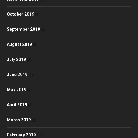
October 2019
(1)
September 2019
(2)
August 2019
(3)
July 2019
(3)
June 2019
(3)
May 2019
(4)
April 2019
(3)
March 2019
(3)
February 2019
(12)