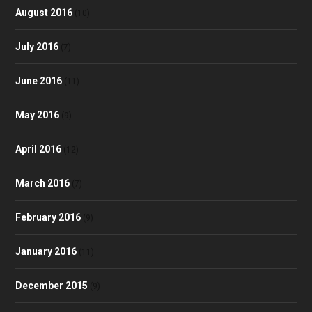
August 2016
(10)
July 2016
(7)
June 2016
(11)
May 2016
(9)
April 2016
(12)
March 2016
(7)
February 2016
(9)
January 2016
(11)
December 2015
(9)