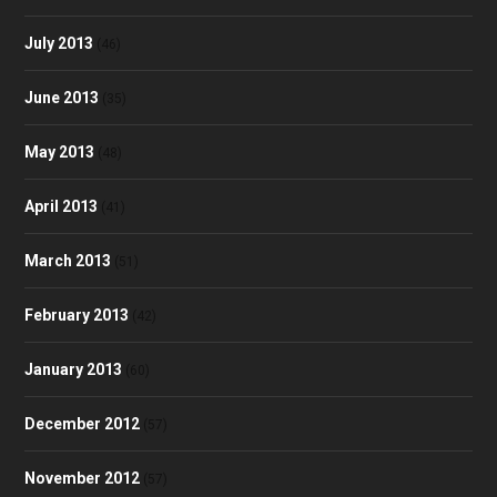
July 2013
(46)
June 2013
(35)
May 2013
(48)
April 2013
(41)
March 2013
(51)
February 2013
(42)
January 2013
(60)
December 2012
(57)
November 2012
(57)