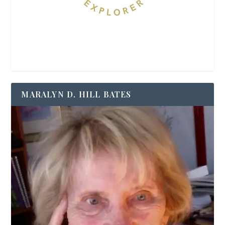
MARALYN D. HILL BATES