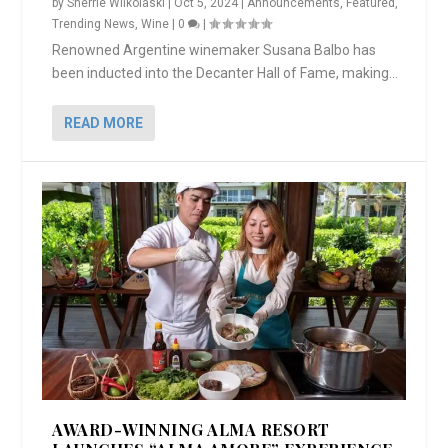
by
Sherrie Wilkolaski
|
Oct 5, 2024
|
Announcements
,
Featured
,
Trending News
,
Wine
|
0
|
Renowned Argentine winemaker Susana Balbo has
been inducted into the Decanter Hall of Fame, making...
READ MORE
AWARD-WINNING ALMA RESORT