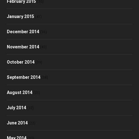
February 2015
(30)
January 2015
(47)
December 2014
(36)
November 2014
(43)
October 2014
(39)
September 2014
(38)
August 2014
(35)
July 2014
(32)
June 2014
(23)
May 2014
(30)