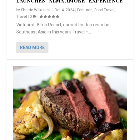
LAUNCHES “ALMA AMORE” EXPERIENCE
by
Sherrie Wilkolaski
|
Oct 4, 2024
|
Featured
,
Food Travel
,
Travel
|
0
|
Vietnam’s Alma Resort, named the top resort in
Southeast Asia in this year’s Travel +...
READ MORE