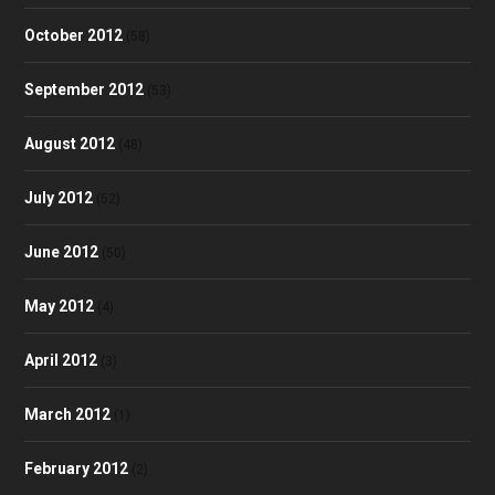
October 2012
(58)
September 2012
(53)
August 2012
(48)
July 2012
(52)
June 2012
(50)
May 2012
(4)
April 2012
(3)
March 2012
(1)
February 2012
(2)