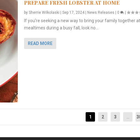
PREPARE FRESH LOBSTER AT HOME
by
Sherrie Wilkolaski
|
Sep 17, 2024
|
News Releases
|
0
|
If you’re seeking a new way to bring your family together a
mealtimes during a busy fall, look no...
READ MORE
1
2
3
...
3