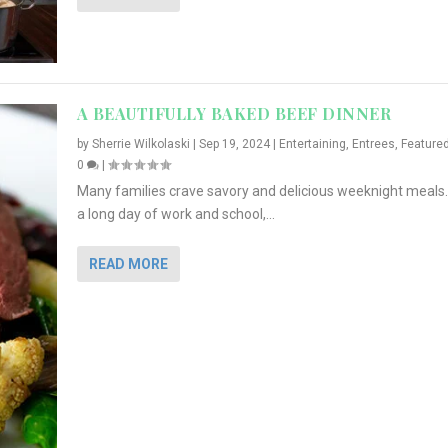
A BEAUTIFULLY BAKED BEEF DINNER
by
Sherrie Wilkolaski
|
Sep 19, 2024
|
Entertaining
,
Entrees
,
Feature
0
|
Many families crave savory and delicious weeknight meals.
a long day of work and school,...
READ MORE