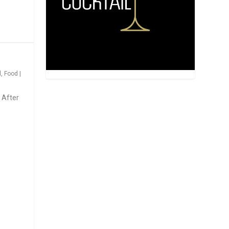
d
,
Food
|
 After