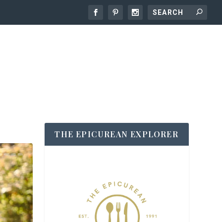
THE EPICUREAN EXPLORER