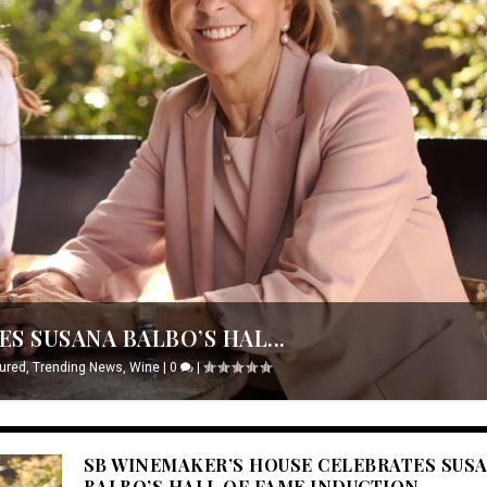
S SUSANA BALBO’S HAL...
ured
,
Trending News
,
Wine
|
0
|
SB WINEMAKER’S HOUSE CELEBRATES SUS
BALBO’S HALL OF FAME INDUCTION