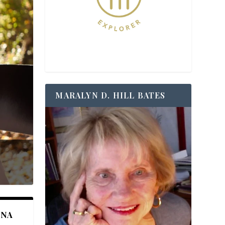
MARALYN D. HILL BATES
ANA