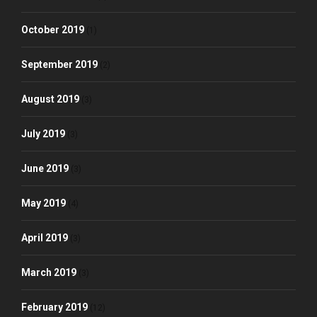
October 2019
(1)
September 2019
(2)
August 2019
(3)
July 2019
(3)
June 2019
(3)
May 2019
(4)
April 2019
(3)
March 2019
(3)
February 2019
(12)