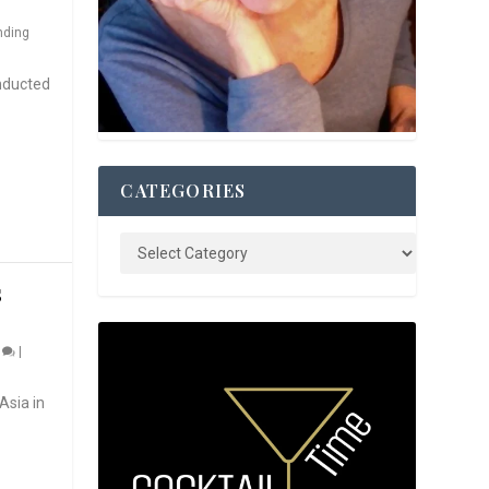
nding
nducted
CATEGORIES
S
0
|
Asia in