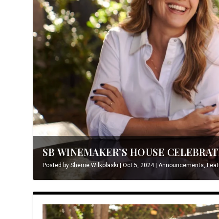
SB WINEMAKER’S HOUSE CELEBRATE
Posted by
Sherrie Wilkolaski
|
Oct 5, 2024
|
Announcements
,
Feat