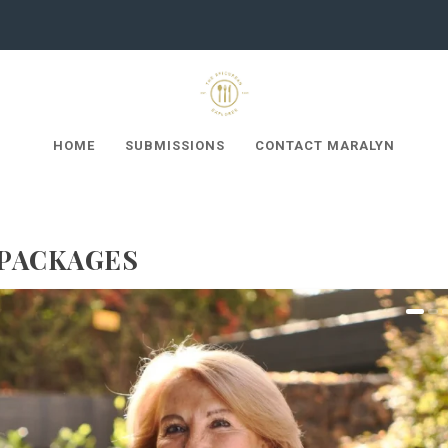
HOME
SUBMISSIONS
CONTACT MARALYN
 PACKAGES