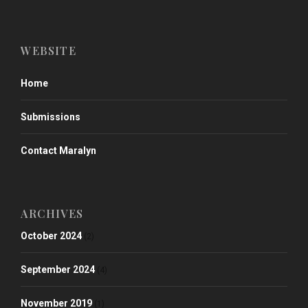
WEBSITE
Home
Submissions
Contact Maralyn
ARCHIVES
October 2024
(2)
September 2024
(4)
November 2019
(1)