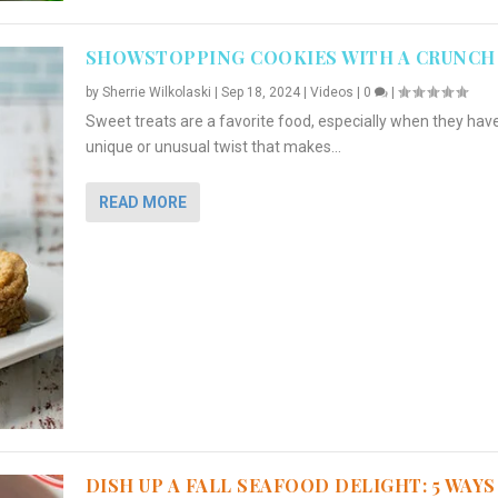
SHOWSTOPPING COOKIES WITH A CRUNCH
by
Sherrie Wilkolaski
|
Sep 18, 2024
|
Videos
|
0
|
Sweet treats are a favorite food, especially when they hav
unique or unusual twist that makes...
READ MORE
DISH UP A FALL SEAFOOD DELIGHT: 5 WAYS