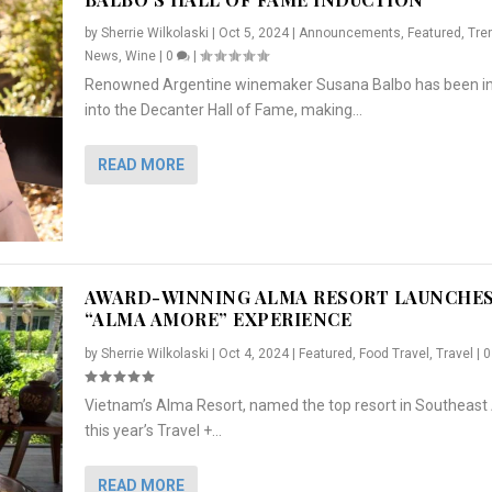
by
Sherrie Wilkolaski
|
Oct 5, 2024
|
Announcements
,
Featured
,
Tre
News
,
Wine
|
0
|
Renowned Argentine winemaker Susana Balbo has been i
into the Decanter Hall of Fame, making...
READ MORE
AWARD-WINNING ALMA RESORT LAUNCHE
“ALMA AMORE” EXPERIENCE
by
Sherrie Wilkolaski
|
Oct 4, 2024
|
Featured
,
Food Travel
,
Travel
|
Vietnam’s Alma Resort, named the top resort in Southeast 
NCHES “ALMA AMORE” EX...
R
CRUNCH
5 WAYS TO PREPARE ...
ARTON & HER SI...
this year’s Travel +...
,
,
,
Travel
|
Featured
Lifestyle Press Releases
|
0
,
Food
|
|
0
|
,
News Releases
|
0
|
READ MORE