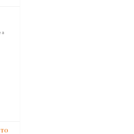
e a
 TO