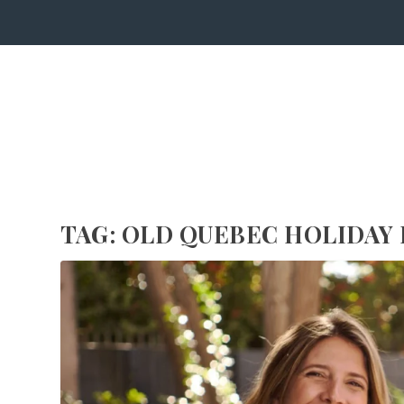
TAG:
OLD QUEBEC HOLIDAY