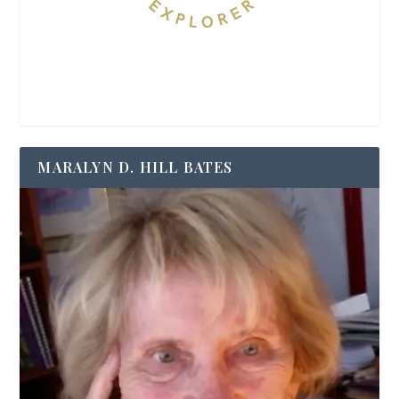
MARALYN D. HILL BATES