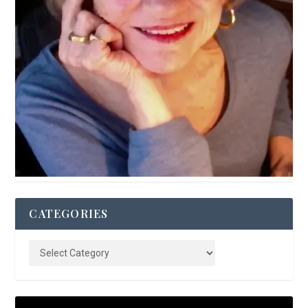
CATEGORIES