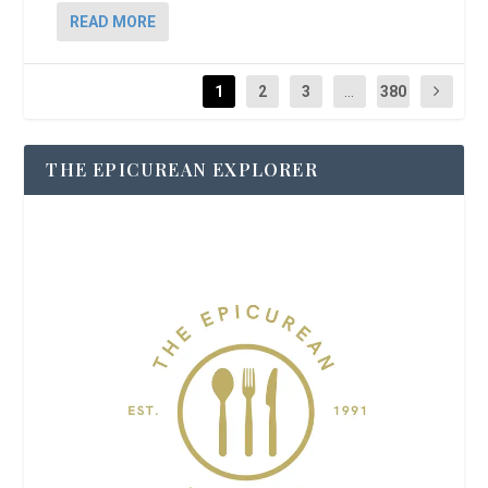
READ MORE
1
2
3
...
380
THE EPICUREAN EXPLORER