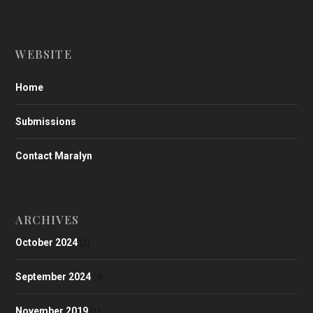
WEBSITE
Home
Submissions
Contact Maralyn
ARCHIVES
October 2024
(2)
September 2024
(4)
November 2019
(1)