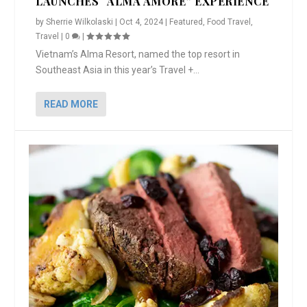
LAUNCHES “ALMA AMORE” EXPERIENCE
by
Sherrie Wilkolaski
|
Oct 4, 2024
|
Featured
,
Food Travel
,
Travel
|
0
|
Vietnam’s Alma Resort, named the top resort in
Southeast Asia in this year’s Travel +...
READ MORE