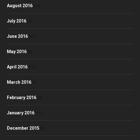
August 2016
(10)
July 2016
(7)
June 2016
(11)
May 2016
(9)
April 2016
(12)
March 2016
(7)
February 2016
(9)
January 2016
(11)
December 2015
(9)