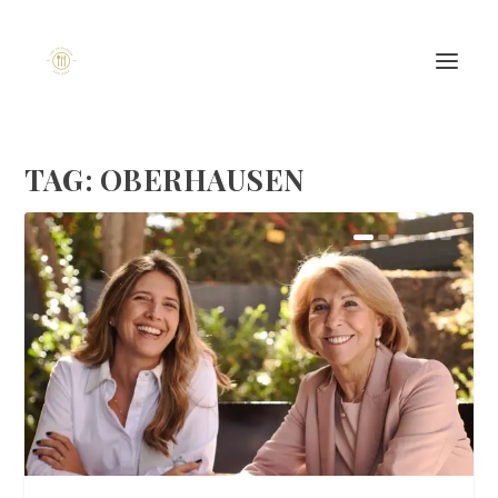
TAG:
OBERHAUSEN