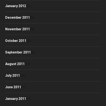
January 2012
(1)
December 2011
(6)
November 2011
(5)
October 2011
(2)
September 2011
(3)
August 2011
(10)
July 2011
(25)
June 2011
(1)
January 2011
(1)