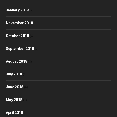
January 2019
(2)
November 2018
(5)
October 2018
(4)
September 2018
(7)
August 2018
(3)
July 2018
(2)
June 2018
(6)
May 2018
(1)
April 2018
(9)