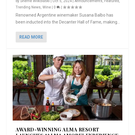
by
Sherrie Wilkolaski
|
Oct 5, 2024
|
Announcements
,
Featured
,
Trending News
,
Wine
|
0
|
Renowned Argentine winemaker Susana Balbo has
been inducted into the Decanter Hall of Fame, making...
READ MORE
AWARD-WINNING ALMA RESORT