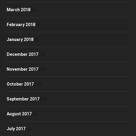
March 2018
(6)
February 2018
(5)
January 2018
(8)
December 2017
(10)
November 2017
(17)
October 2017
(17)
September 2017
(13)
August 2017
(4)
July 2017
(7)