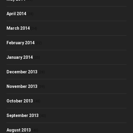
April 2014
(28)
March 2014
(34)
February 2014
(32)
January 2014
(35)
December 2013
(28)
November 2013
(39)
October 2013
(48)
September 2013
(40)
August 2013
(40)