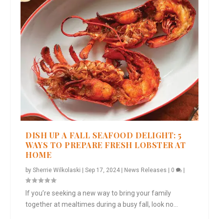
DISH UP A FALL SEAFOOD DELIGHT: 5
WAYS TO PREPARE FRESH LOBSTER AT
HOME
by
Sherrie Wilkolaski
|
Sep 17, 2024
|
News Releases
|
0
|
If you’re seeking a new way to bring your family
together at mealtimes during a busy fall, look no...