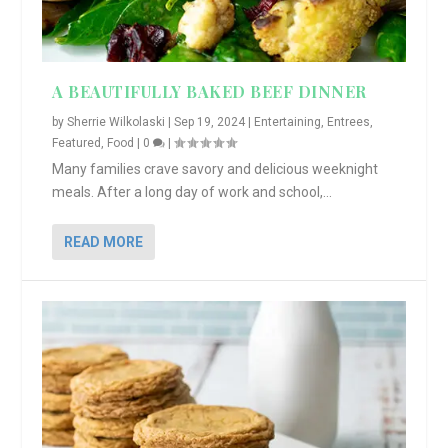
A BEAUTIFULLY BAKED BEEF DINNER
by
Sherrie Wilkolaski
|
Sep 19, 2024
|
Entertaining
,
Entrees
,
Featured
,
Food
|
0
|
Many families crave savory and delicious weeknight
meals. After a long day of work and school,...
READ MORE