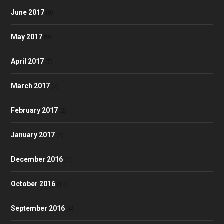
June 2017
(8)
May 2017
(9)
April 2017
(7)
March 2017
(7)
February 2017
(2)
January 2017
(4)
December 2016
(1)
October 2016
(10)
September 2016
(4)