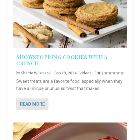
SHOWSTOPPING COOKIES WITH A
CRUNCH
by
Sherrie Wilkolaski
|
Sep 18, 2024
|
Videos
|
0
|
Sweet treats are a favorite food, especially when they
have a unique or unusual twist that makes...
READ MORE