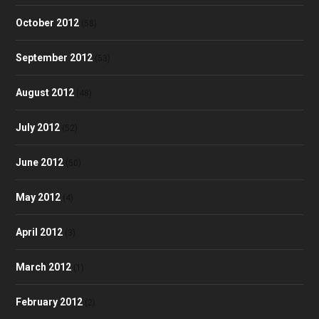
October 2012
(58)
September 2012
(53)
August 2012
(48)
July 2012
(52)
June 2012
(50)
May 2012
(4)
April 2012
(3)
March 2012
(1)
February 2012
(2)