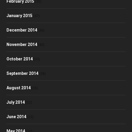
February 2015
(30)
January 2015
(47)
December 2014
(36)
November 2014
(43)
October 2014
(39)
September 2014
(38)
August 2014
(35)
July 2014
(32)
June 2014
(23)
May 2014
(30)