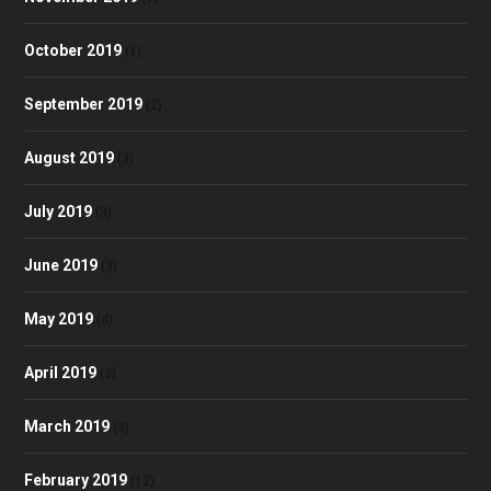
October 2019
(1)
September 2019
(2)
August 2019
(3)
July 2019
(3)
June 2019
(3)
May 2019
(4)
April 2019
(3)
March 2019
(3)
February 2019
(12)