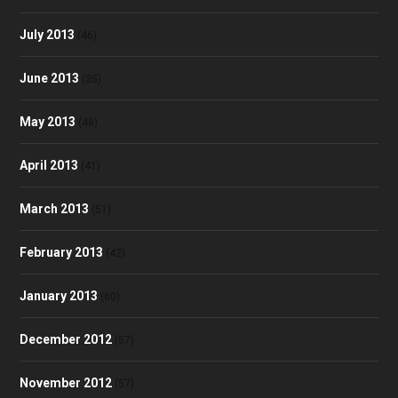
July 2013
(46)
June 2013
(35)
May 2013
(48)
April 2013
(41)
March 2013
(51)
February 2013
(42)
January 2013
(60)
December 2012
(57)
November 2012
(57)