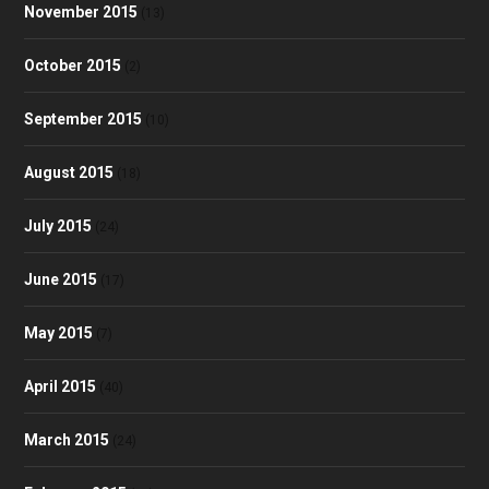
November 2015
(13)
October 2015
(2)
September 2015
(10)
August 2015
(18)
July 2015
(24)
June 2015
(17)
May 2015
(7)
April 2015
(40)
March 2015
(24)