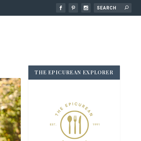
THE EPICUREAN EXPLORER