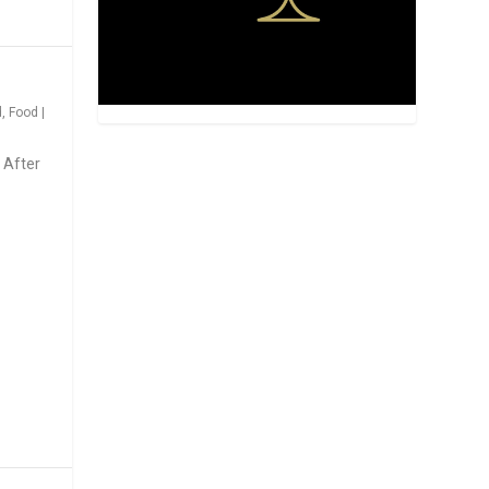
d
,
Food
|
 After