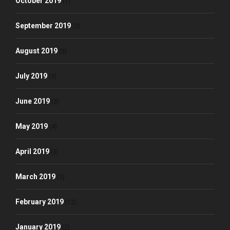
October 2019
(1)
September 2019
(2)
August 2019
(3)
July 2019
(3)
June 2019
(3)
May 2019
(4)
April 2019
(3)
March 2019
(3)
February 2019
(12)
January 2019
(2)