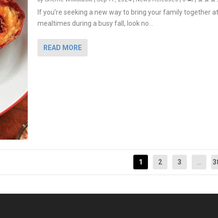
If you’re seeking a new way to bring your family together a
mealtimes during a busy fall, look no...
READ MORE
1
2
3
...
3