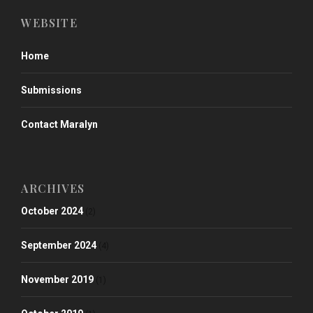
WEBSITE
Home
Submissions
Contact Maralyn
ARCHIVES
October 2024
(2)
September 2024
(4)
November 2019
(1)