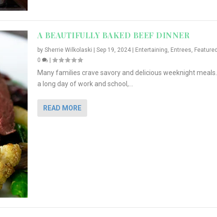
A BEAUTIFULLY BAKED BEEF DINNER
by
Sherrie Wilkolaski
|
Sep 19, 2024
|
Entertaining
,
Entrees
,
Feature
0
|
Many families crave savory and delicious weeknight meals.
a long day of work and school,...
READ MORE