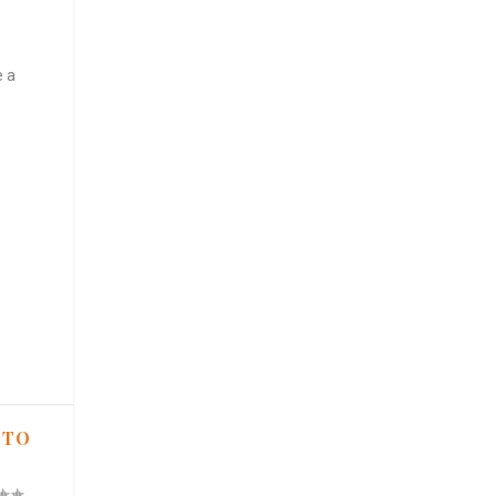
e a
 TO