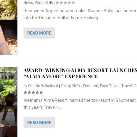
News
,
Wine
|
0
|
Renowned Argentine winemaker Susana Balbo has been i
into the Decanter Hall of Fame, making...
READ MORE
AWARD-WINNING ALMA RESORT LAUNCHE
“ALMA AMORE” EXPERIENCE
by
Sherrie Wilkolaski
|
Oct 4, 2024
|
Featured
,
Food Travel
,
Travel
|
Vietnam’s Alma Resort, named the top resort in Southeast 
NCHES “ALMA AMORE” EX...
R
CRUNCH
5 WAYS TO PREPARE ...
ARTON & HER SI...
this year’s Travel +...
,
,
,
Travel
|
Featured
Lifestyle Press Releases
|
0
,
Food
|
|
0
|
,
News Releases
|
0
|
READ MORE