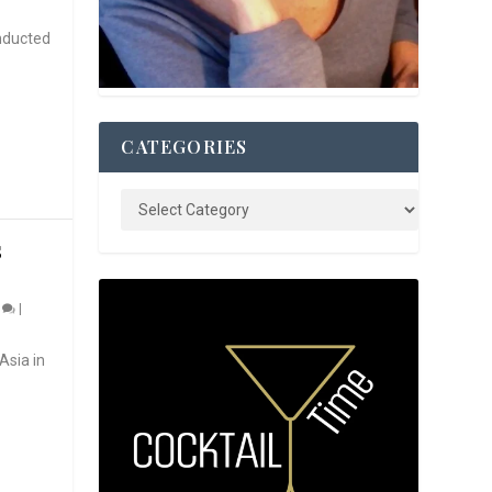
nducted
CATEGORIES
S
0
|
Asia in