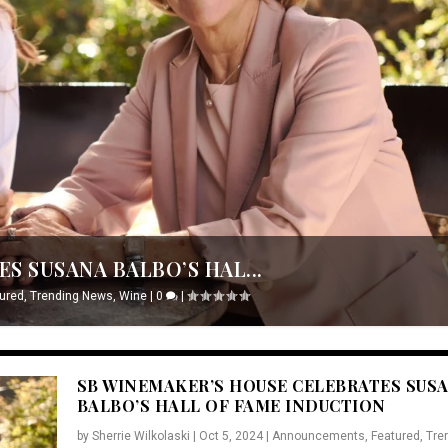
S SUSANA BALBO’S HAL...
ured
,
Trending News
,
Wine
|
0
|
SB WINEMAKER’S HOUSE CELEBRATES SUS
BALBO’S HALL OF FAME INDUCTION
by
Sherrie Wilkolaski
|
Oct 5, 2024
|
Announcements
,
Featured
,
Tre