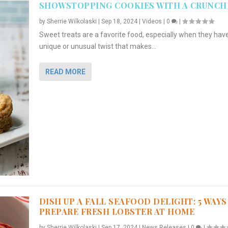
SHOWSTOPPING COOKIES WITH A CRUNCH
by
Sherrie Wilkolaski
|
Sep 18, 2024
|
Videos
|
0
|
Sweet treats are a favorite food, especially when they hav
unique or unusual twist that makes...
READ MORE
DISH UP A FALL SEAFOOD DELIGHT: 5 WAYS
PREPARE FRESH LOBSTER AT HOME
by
Sherrie Wilkolaski
|
Sep 17, 2024
|
News Releases
|
0
|