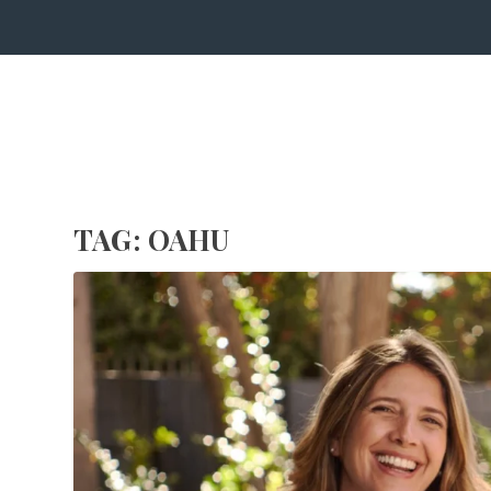
TAG:
OAHU