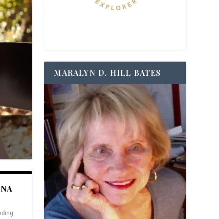
MARALYN D. HILL BATES
ANA
nding