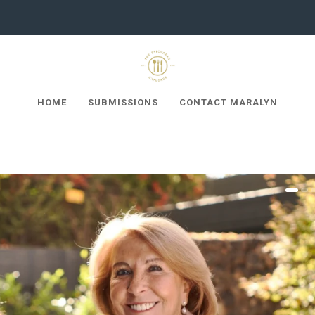
HOME
SUBMISSIONS
CONTACT MARALYN