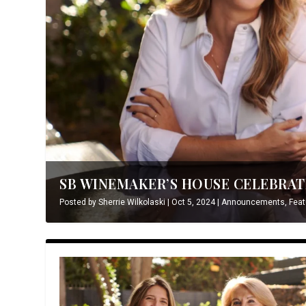
SB WINEMAKER’S HOUSE CELEBRATE
Posted by
Sherrie Wilkolaski
|
Oct 5, 2024
|
Announcements
,
Feat