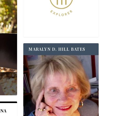
MARALYN D. HILL BATES
ANA