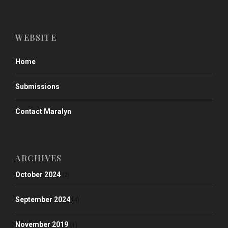
WEBSITE
Home
Submissions
Contact Maralyn
ARCHIVES
October 2024
(2)
September 2024
(4)
November 2019
(1)