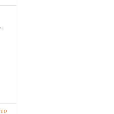
e a
 TO