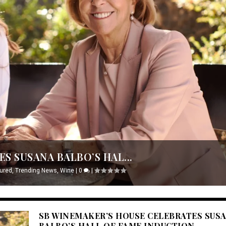
S SUSANA BALBO’S HAL...
ured
,
Trending News
,
Wine
|
0
|
SB WINEMAKER’S HOUSE CELEBRATES SUS
BALBO’S HALL OF FAME INDUCTION