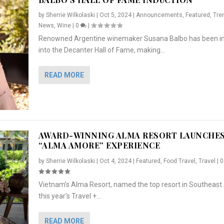
by
Sherrie Wilkolaski
|
Oct 5, 2024
|
Announcements
,
Featured
,
Tre
News
,
Wine
|
0
|
Renowned Argentine winemaker Susana Balbo has been i
into the Decanter Hall of Fame, making...
READ MORE
AWARD-WINNING ALMA RESORT LAUNCHE
“ALMA AMORE” EXPERIENCE
by
Sherrie Wilkolaski
|
Oct 4, 2024
|
Featured
,
Food Travel
,
Travel
|
Vietnam’s Alma Resort, named the top resort in Southeast 
NCHES “ALMA AMORE” EX...
R
CRUNCH
5 WAYS TO PREPARE ...
ARTON & HER SI...
this year’s Travel +...
,
,
,
Travel
|
Featured
Lifestyle Press Releases
|
0
,
Food
|
|
0
|
,
News Releases
|
0
|
READ MORE