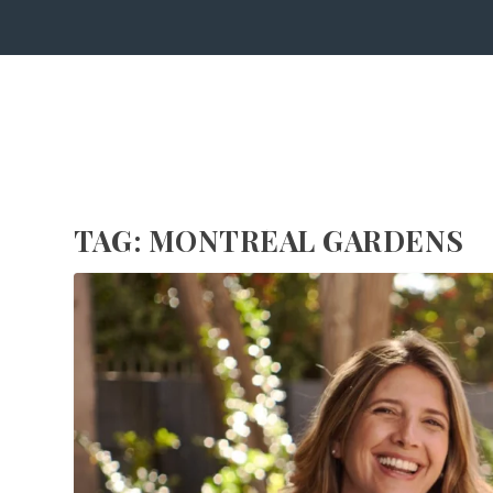
TAG:
MONTRÉAL GARDENS