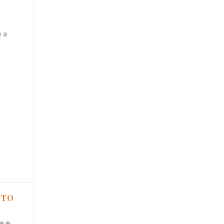
e a
 TO