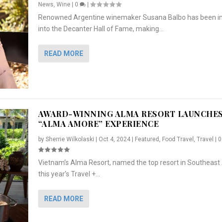
News
,
Wine
|
0
|
Renowned Argentine winemaker Susana Balbo has been i
into the Decanter Hall of Fame, making...
READ MORE
AWARD-WINNING ALMA RESORT LAUNCHE
“ALMA AMORE” EXPERIENCE
by
Sherrie Wilkolaski
|
Oct 4, 2024
|
Featured
,
Food Travel
,
Travel
|
Vietnam’s Alma Resort, named the top resort in Southeast 
NCHES “ALMA AMORE” EX...
R
CRUNCH
5 WAYS TO PREPARE ...
ARTON & HER SI...
this year’s Travel +...
,
,
,
Travel
|
Featured
Lifestyle Press Releases
|
0
,
Food
|
|
0
|
,
News Releases
|
0
|
READ MORE