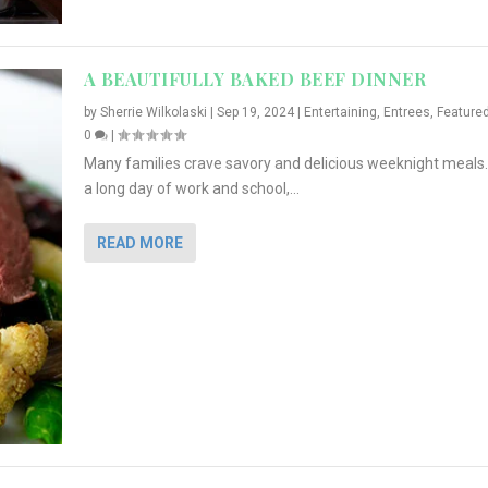
A BEAUTIFULLY BAKED BEEF DINNER
by
Sherrie Wilkolaski
|
Sep 19, 2024
|
Entertaining
,
Entrees
,
Feature
0
|
Many families crave savory and delicious weeknight meals.
a long day of work and school,...
READ MORE