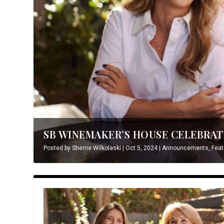
SB WINEMAKER’S HOUSE CELEBRATE
Posted by
Sherrie Wilkolaski
|
Oct 5, 2024
|
Announcements
,
Feat