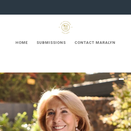
HOME
SUBMISSIONS
CONTACT MARALYN