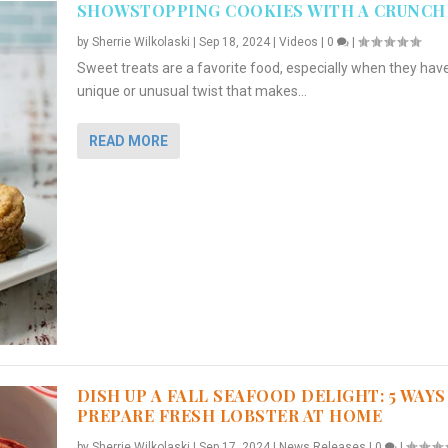
SHOWSTOPPING COOKIES WITH A CRUNCH
by
Sherrie Wilkolaski
|
Sep 18, 2024
|
Videos
|
0
|
Sweet treats are a favorite food, especially when they hav
unique or unusual twist that makes...
READ MORE
DISH UP A FALL SEAFOOD DELIGHT: 5 WAYS
PREPARE FRESH LOBSTER AT HOME
by
Sherrie Wilkolaski
|
Sep 17, 2024
|
News Releases
|
0
|