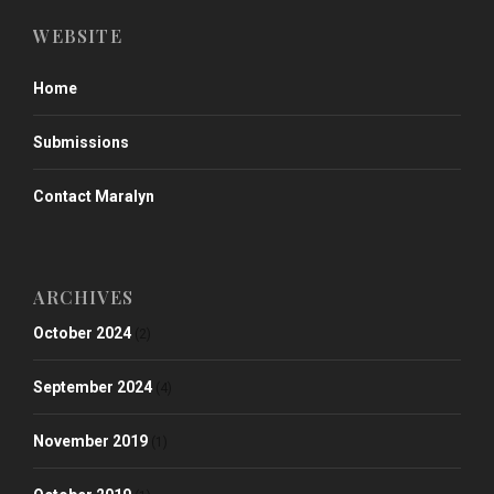
WEBSITE
Home
Submissions
Contact Maralyn
ARCHIVES
October 2024
(2)
September 2024
(4)
November 2019
(1)