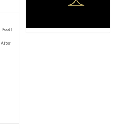
d
,
Food
|
 After