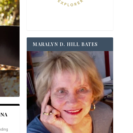
MARALYN D. HILL BATES
ANA
nding