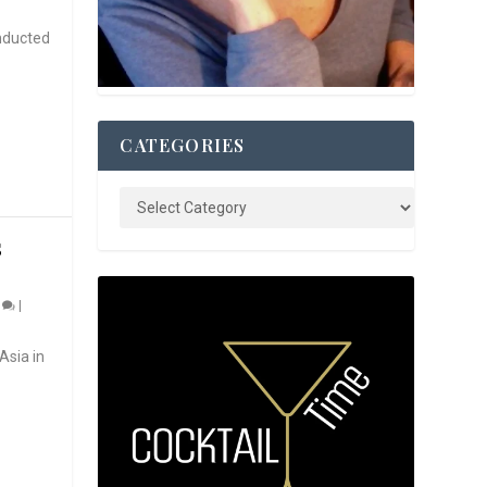
nducted
CATEGORIES
S
0
|
Asia in