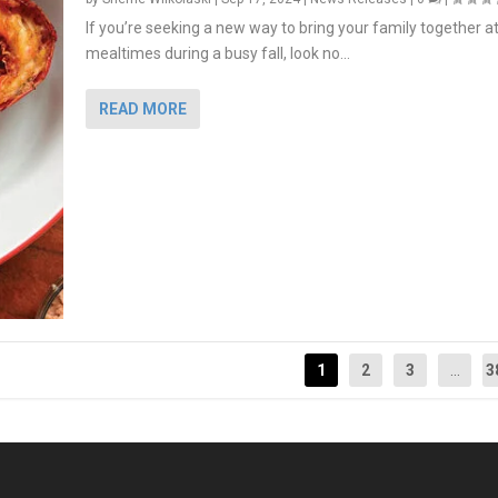
If you’re seeking a new way to bring your family together a
mealtimes during a busy fall, look no...
READ MORE
1
2
3
...
3