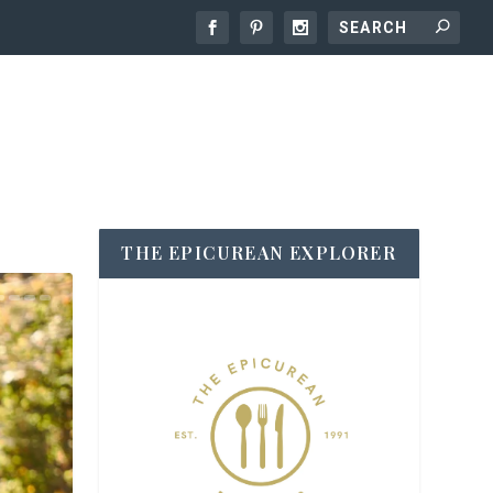
THE EPICUREAN EXPLORER