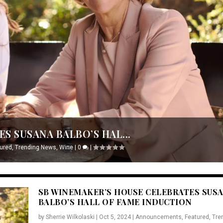
S SUSANA BALBO’S HAL...
ured
,
Trending News
,
Wine
|
0
|
SB WINEMAKER’S HOUSE CELEBRATES SUS
BALBO’S HALL OF FAME INDUCTION
by
Sherrie Wilkolaski
|
Oct 5, 2024
|
Announcements
,
Featured
,
Tre