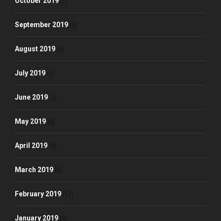
October 2019
(1)
September 2019
(2)
August 2019
(3)
July 2019
(3)
June 2019
(3)
May 2019
(4)
April 2019
(3)
March 2019
(3)
February 2019
(12)
January 2019
(2)