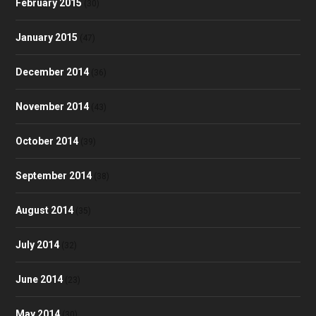
February 2015
(30)
January 2015
(47)
December 2014
(36)
November 2014
(43)
October 2014
(39)
September 2014
(38)
August 2014
(35)
July 2014
(32)
June 2014
(23)
May 2014
(30)