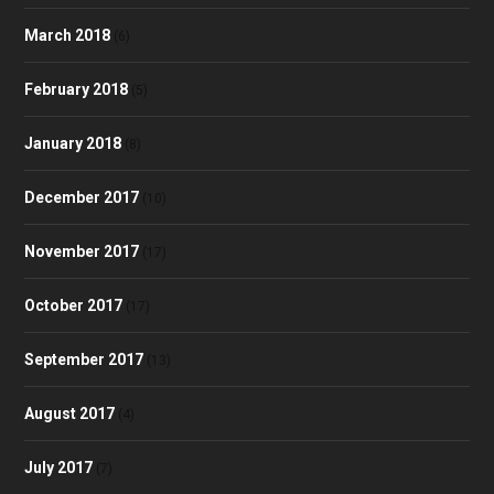
March 2018
(6)
February 2018
(5)
January 2018
(8)
December 2017
(10)
November 2017
(17)
October 2017
(17)
September 2017
(13)
August 2017
(4)
July 2017
(7)