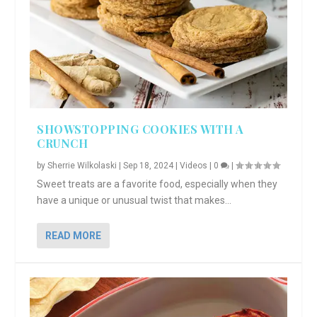
SHOWSTOPPING COOKIES WITH A
CRUNCH
by
Sherrie Wilkolaski
|
Sep 18, 2024
|
Videos
|
0
|
Sweet treats are a favorite food, especially when they
have a unique or unusual twist that makes...
READ MORE