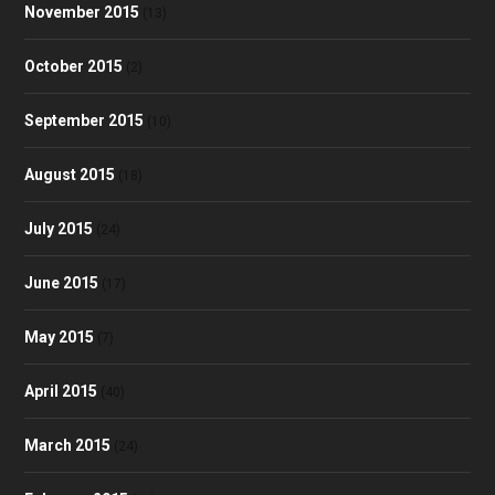
November 2015
(13)
October 2015
(2)
September 2015
(10)
August 2015
(18)
July 2015
(24)
June 2015
(17)
May 2015
(7)
April 2015
(40)
March 2015
(24)