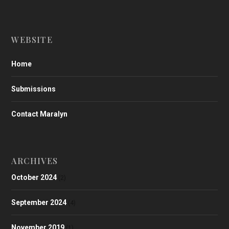
WEBSITE
Home
Submissions
Contact Maralyn
ARCHIVES
October 2024
(2)
September 2024
(4)
November 2019
(1)