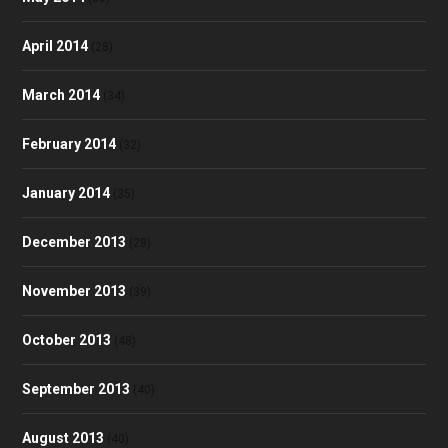
April 2014
(28)
March 2014
(34)
February 2014
(32)
January 2014
(35)
December 2013
(28)
November 2013
(39)
October 2013
(48)
September 2013
(40)
August 2013
(40)