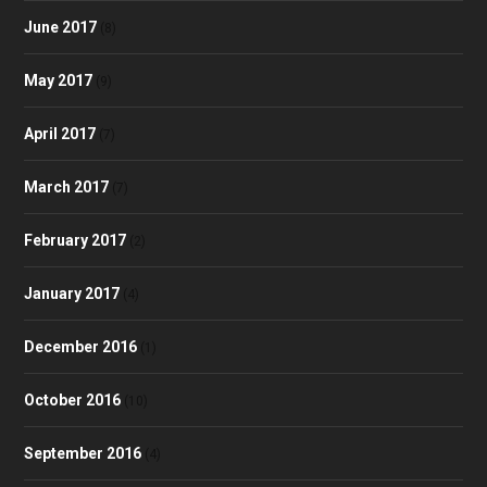
June 2017
(8)
May 2017
(9)
April 2017
(7)
March 2017
(7)
February 2017
(2)
January 2017
(4)
December 2016
(1)
October 2016
(10)
September 2016
(4)