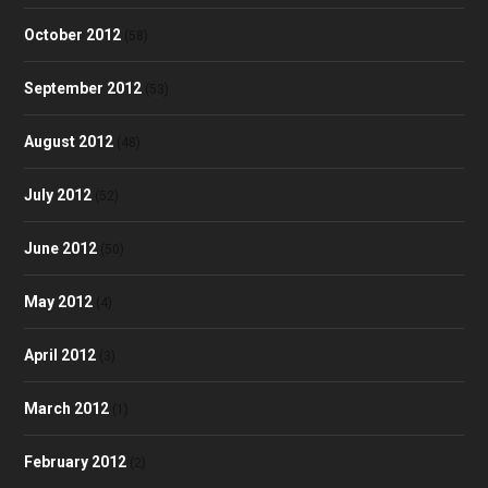
October 2012
(58)
September 2012
(53)
August 2012
(48)
July 2012
(52)
June 2012
(50)
May 2012
(4)
April 2012
(3)
March 2012
(1)
February 2012
(2)