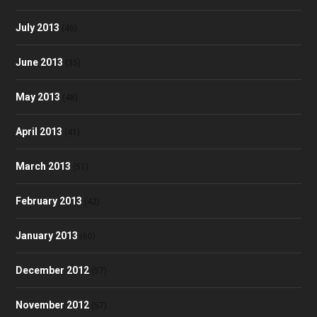
July 2013
(46)
June 2013
(35)
May 2013
(48)
April 2013
(41)
March 2013
(51)
February 2013
(42)
January 2013
(60)
December 2012
(57)
November 2012
(57)