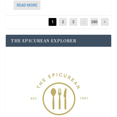
READ MORE
1
2
3
...
380
THE EPICUREAN EXPLORER