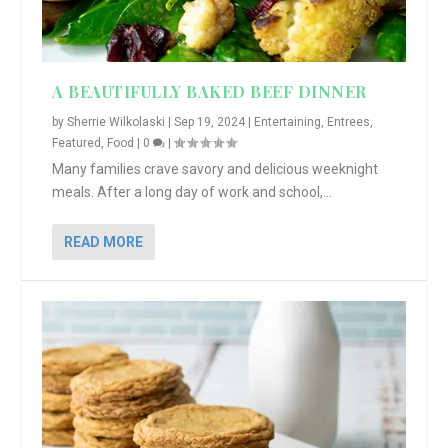
A BEAUTIFULLY BAKED BEEF DINNER
by
Sherrie Wilkolaski
|
Sep 19, 2024
|
Entertaining
,
Entrees
,
Featured
,
Food
|
0
|
Many families crave savory and delicious weeknight
meals. After a long day of work and school,...
READ MORE