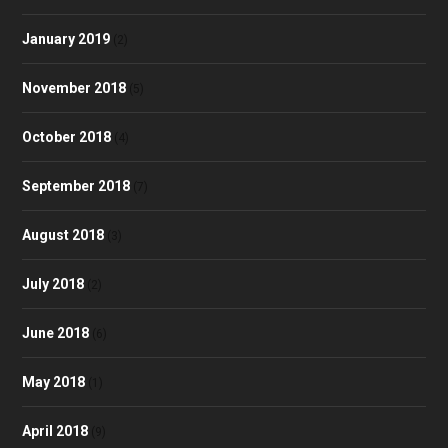
January 2019
(2)
November 2018
(5)
October 2018
(4)
September 2018
(7)
August 2018
(3)
July 2018
(2)
June 2018
(6)
May 2018
(1)
April 2018
(9)