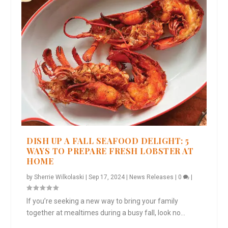
DISH UP A FALL SEAFOOD DELIGHT: 5
WAYS TO PREPARE FRESH LOBSTER AT
HOME
by
Sherrie Wilkolaski
|
Sep 17, 2024
|
News Releases
|
0
|
If you’re seeking a new way to bring your family
together at mealtimes during a busy fall, look no...