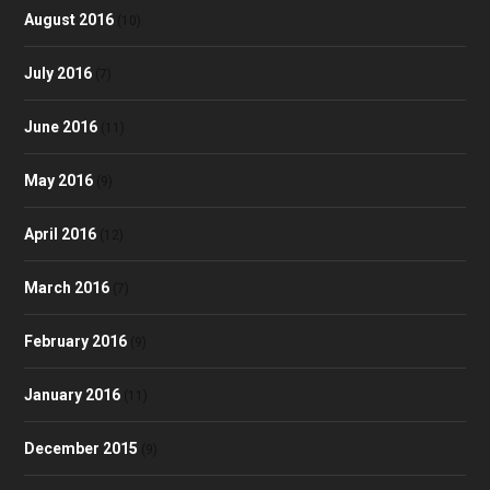
August 2016
(10)
July 2016
(7)
June 2016
(11)
May 2016
(9)
April 2016
(12)
March 2016
(7)
February 2016
(9)
January 2016
(11)
December 2015
(9)