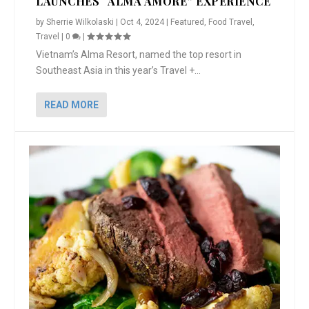
LAUNCHES “ALMA AMORE” EXPERIENCE
by
Sherrie Wilkolaski
|
Oct 4, 2024
|
Featured
,
Food Travel
,
Travel
|
0
|
Vietnam’s Alma Resort, named the top resort in
Southeast Asia in this year’s Travel +...
READ MORE