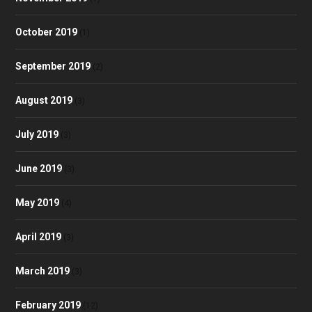
October 2019
(1)
September 2019
(2)
August 2019
(3)
July 2019
(3)
June 2019
(3)
May 2019
(4)
April 2019
(3)
March 2019
(3)
February 2019
(12)