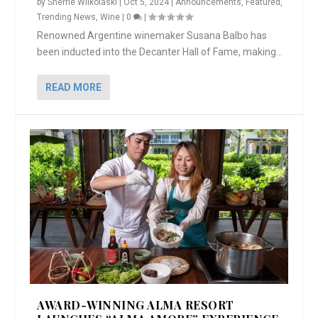
by
Sherrie Wilkolaski
|
Oct 5, 2024
|
Announcements
,
Featured
,
Trending News
,
Wine
|
0
|
Renowned Argentine winemaker Susana Balbo has
been inducted into the Decanter Hall of Fame, making...
READ MORE
AWARD-WINNING ALMA RESORT