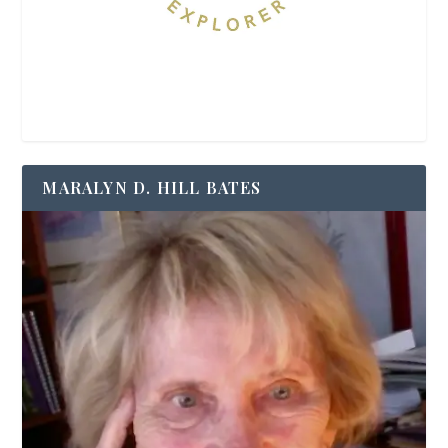
MARALYN D. HILL BATES