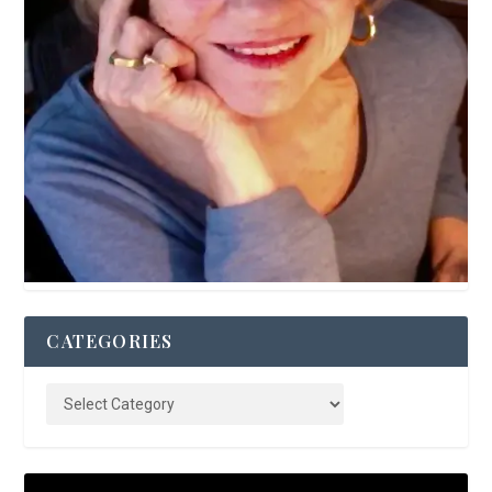
CATEGORIES