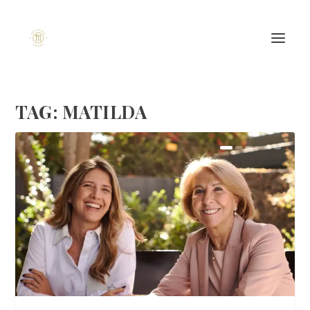
TAG:
MATILDA