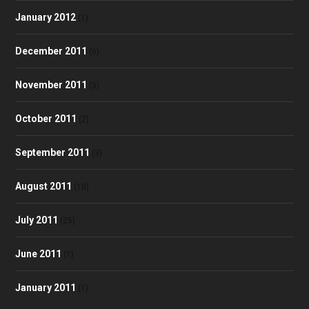
January 2012
(1)
December 2011
(6)
November 2011
(5)
October 2011
(2)
September 2011
(3)
August 2011
(10)
July 2011
(25)
June 2011
(1)
January 2011
(1)