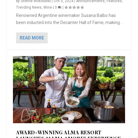
by
Sherrie Wilkolaski
|
Oct 5, 2024
|
Announcements
,
Featured
,
Trending News
,
Wine
|
0
|
Renowned Argentine winemaker Susana Balbo has
been inducted into the Decanter Hall of Fame, making...
READ MORE
AWARD-WINNING ALMA RESORT