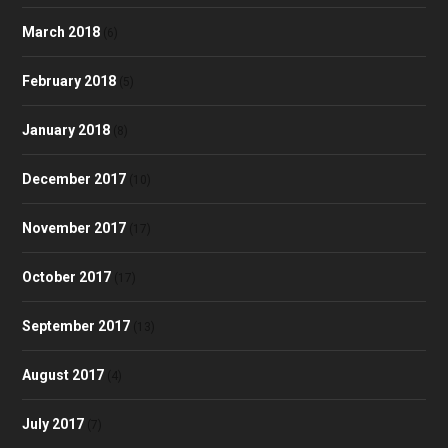
March 2018
(6)
February 2018
(5)
January 2018
(8)
December 2017
(10)
November 2017
(17)
October 2017
(17)
September 2017
(13)
August 2017
(4)
July 2017
(7)