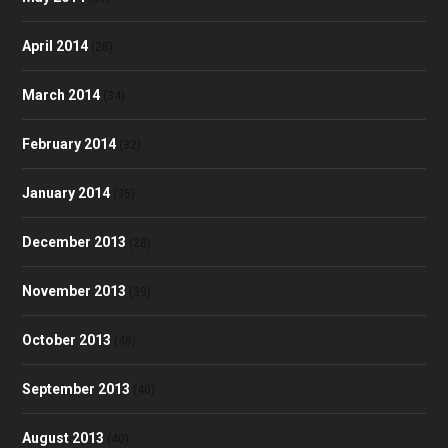
April 2014
(28)
March 2014
(34)
February 2014
(32)
January 2014
(35)
December 2013
(28)
November 2013
(39)
October 2013
(48)
September 2013
(40)
August 2013
(40)