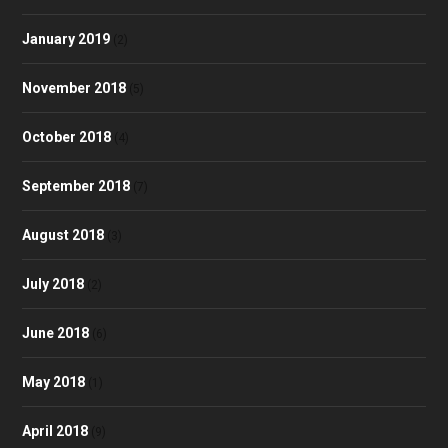
January 2019
(2)
November 2018
(5)
October 2018
(4)
September 2018
(7)
August 2018
(3)
July 2018
(2)
June 2018
(6)
May 2018
(1)
April 2018
(9)