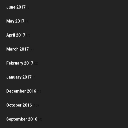
June 2017
(8)
May 2017
(9)
April 2017
(7)
March 2017
(7)
February 2017
(2)
January 2017
(4)
December 2016
(1)
October 2016
(10)
September 2016
(4)