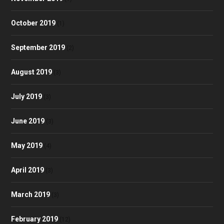
October 2019
(1)
September 2019
(2)
August 2019
(3)
July 2019
(3)
June 2019
(3)
May 2019
(4)
April 2019
(3)
March 2019
(3)
February 2019
(12)