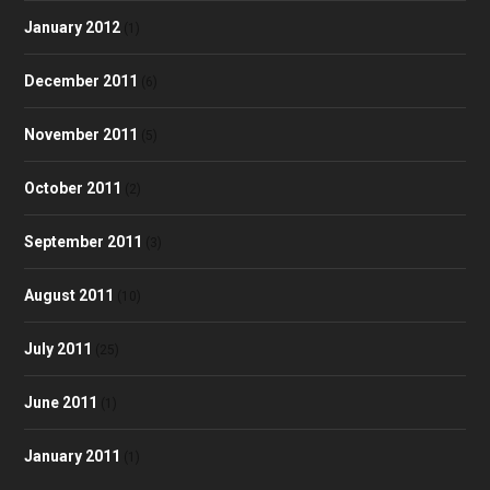
January 2012
(1)
December 2011
(6)
November 2011
(5)
October 2011
(2)
September 2011
(3)
August 2011
(10)
July 2011
(25)
June 2011
(1)
January 2011
(1)