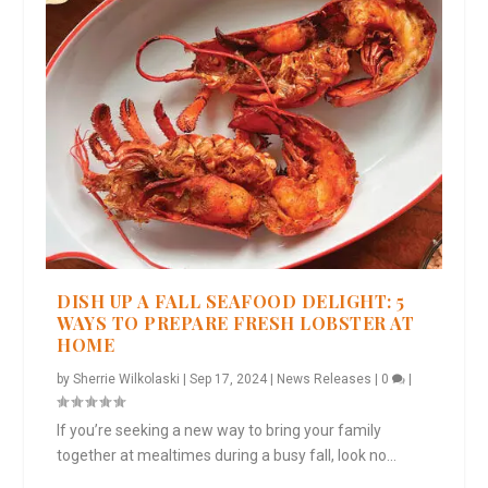
DISH UP A FALL SEAFOOD DELIGHT: 5
WAYS TO PREPARE FRESH LOBSTER AT
HOME
by
Sherrie Wilkolaski
|
Sep 17, 2024
|
News Releases
|
0
|
If you’re seeking a new way to bring your family
together at mealtimes during a busy fall, look no...