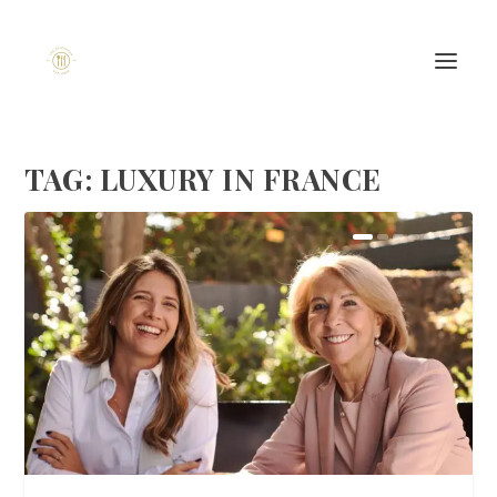
TAG:
LUXURY IN FRANCE