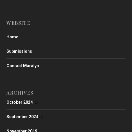
WEBSITE
Home
Submissions
Contact Maralyn
ARCHIVES
October 2024
(2)
September 2024
(4)
November 2019
(1)