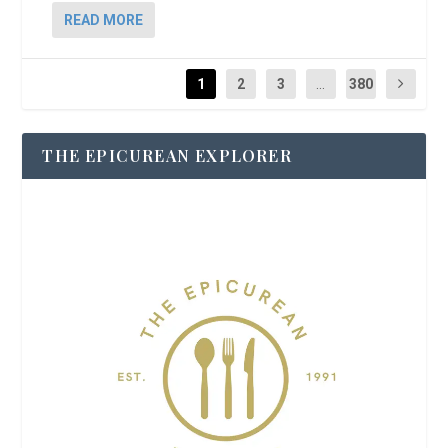
READ MORE
1
2
3
...
380
THE EPICUREAN EXPLORER