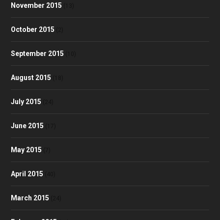
November 2015
(13)
October 2015
(2)
September 2015
(10)
August 2015
(18)
July 2015
(24)
June 2015
(17)
May 2015
(7)
April 2015
(40)
March 2015
(24)