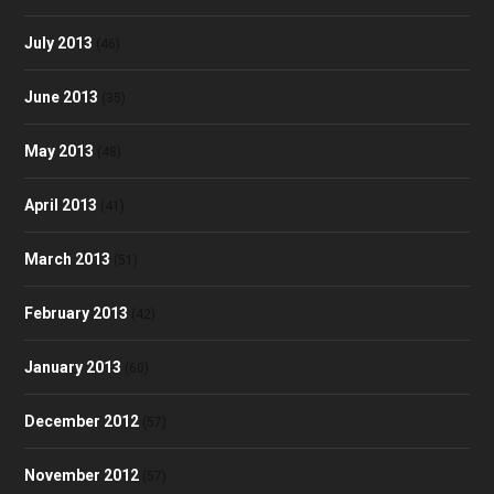
July 2013
(46)
June 2013
(35)
May 2013
(48)
April 2013
(41)
March 2013
(51)
February 2013
(42)
January 2013
(60)
December 2012
(57)
November 2012
(57)