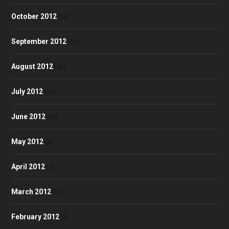
October 2012
(58)
September 2012
(53)
August 2012
(48)
July 2012
(52)
June 2012
(50)
May 2012
(4)
April 2012
(3)
March 2012
(1)
February 2012
(2)