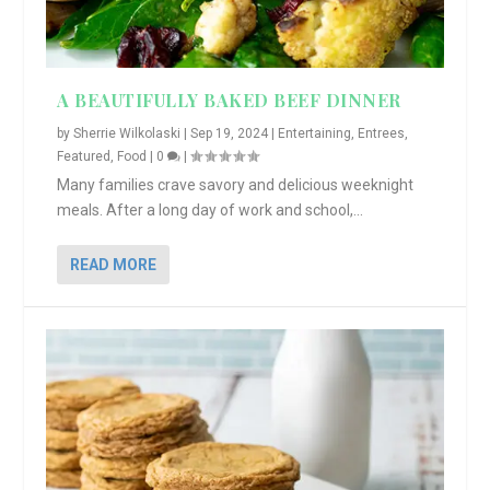
A BEAUTIFULLY BAKED BEEF DINNER
by
Sherrie Wilkolaski
|
Sep 19, 2024
|
Entertaining
,
Entrees
,
Featured
,
Food
|
0
|
Many families crave savory and delicious weeknight
meals. After a long day of work and school,...
READ MORE