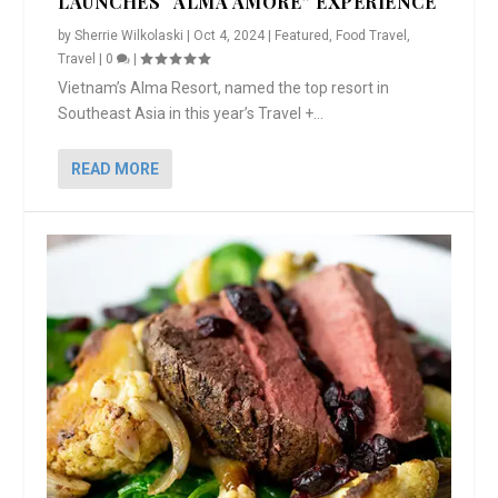
LAUNCHES “ALMA AMORE” EXPERIENCE
by
Sherrie Wilkolaski
|
Oct 4, 2024
|
Featured
,
Food Travel
,
Travel
|
0
|
Vietnam’s Alma Resort, named the top resort in
Southeast Asia in this year’s Travel +...
READ MORE