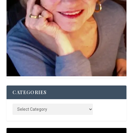
CATEGORIES