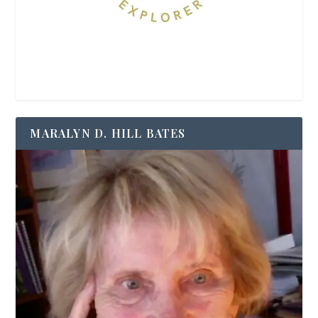
MARALYN D. HILL BATES