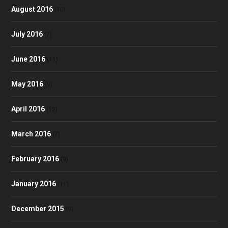
August 2016
(10)
July 2016
(7)
June 2016
(11)
May 2016
(9)
April 2016
(12)
March 2016
(7)
February 2016
(9)
January 2016
(11)
December 2015
(9)