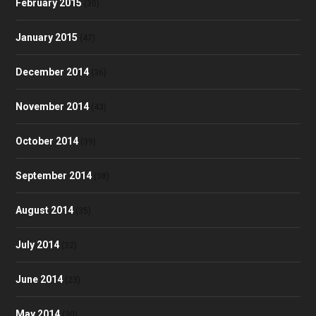
February 2015
(30)
January 2015
(47)
December 2014
(36)
November 2014
(43)
October 2014
(39)
September 2014
(38)
August 2014
(35)
July 2014
(32)
June 2014
(23)
May 2014
(30)