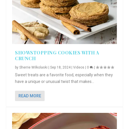
SHOWSTOPPING COOKIES WITH A
CRUNCH
by
Sherrie Wilkolaski
|
Sep 18, 2024
|
Videos
|
0
|
Sweet treats are a favorite food, especially when they
have a unique or unusual twist that makes...
READ MORE