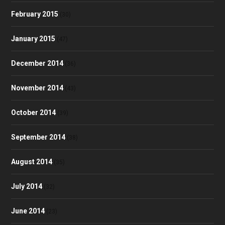
February 2015
(30)
January 2015
(47)
December 2014
(36)
November 2014
(43)
October 2014
(39)
September 2014
(38)
August 2014
(35)
July 2014
(32)
June 2014
(23)