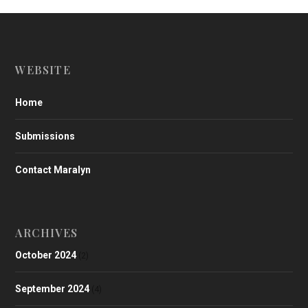
WEBSITE
Home
Submissions
Contact Maralyn
ARCHIVES
October 2024
(2)
September 2024
(4)