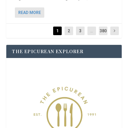
READ MORE
1
2
3
...
380
THE EPICUREAN EXPLORER