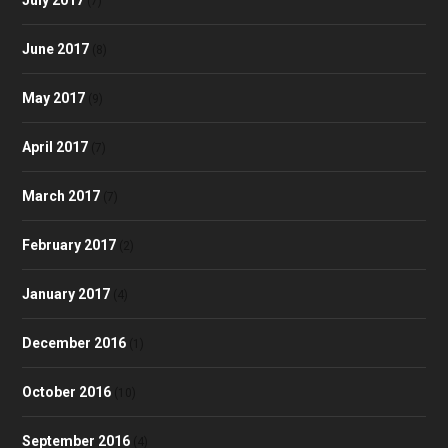
(7)
June 2017
(8)
May 2017
(9)
April 2017
(7)
March 2017
(7)
February 2017
(2)
January 2017
(4)
December 2016
(1)
October 2016
(10)
September 2016
(4)