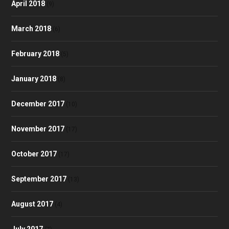
April 2018
(9)
March 2018
(6)
February 2018
(5)
January 2018
(8)
December 2017
(10)
November 2017
(17)
October 2017
(17)
September 2017
(13)
August 2017
(4)
July 2017