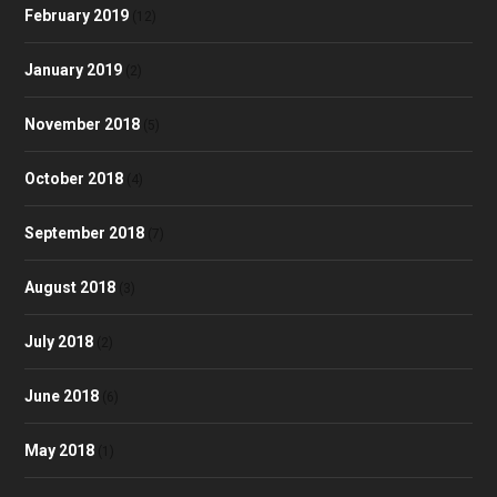
February 2019
(12)
January 2019
(2)
November 2018
(5)
October 2018
(4)
September 2018
(7)
August 2018
(3)
July 2018
(2)
June 2018
(6)
May 2018
(1)