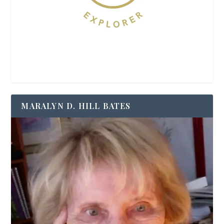
MARALYN D. HILL BATES