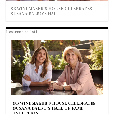
SB WINEMAKER’S HOUSE CELEBRATES
SUSANA BALBO’S HAL...
AWARD-WINNING ALMA RESORT
A BEAUTIFULLY BAKED BEEF DINNER
SHOWSTOPPING COOKIES WITH A
DISH UP A FALL SEAFOOD DELIGHT: 5 WAYS
GOOD LOOKIN’ COOKIN’ BY DOLLY
LAUNCHES “ALMA AMORE” EX...
CRUNCH
TO PREPARE ...
PARTON & HER SI...
SB WINEMAKER’S HOUSE CELEBRATES
SUSANA BALBO’S HALL OF FAME
INDUCTION