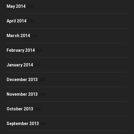
May 2014
(30)
April 2014
(28)
March 2014
(34)
February 2014
(32)
January 2014
(35)
December 2013
(28)
November 2013
(39)
October 2013
(48)
September 2013
(40)