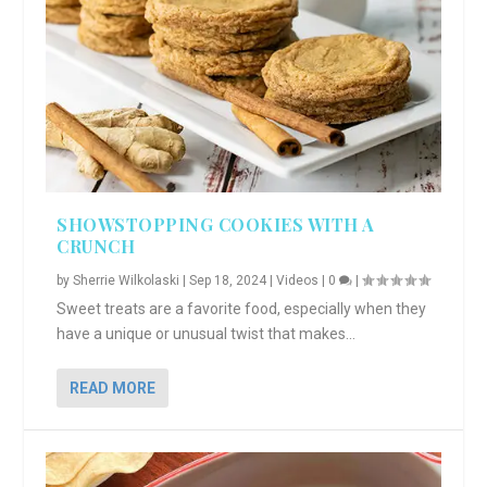
SHOWSTOPPING COOKIES WITH A
CRUNCH
by
Sherrie Wilkolaski
|
Sep 18, 2024
|
Videos
|
0
|
Sweet treats are a favorite food, especially when they
have a unique or unusual twist that makes...
READ MORE