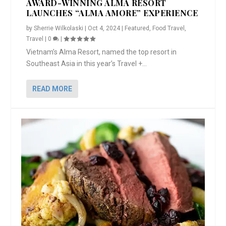
AWARD-WINNING ALMA RESORT
LAUNCHES “ALMA AMORE” EXPERIENCE
by
Sherrie Wilkolaski
|
Oct 4, 2024
|
Featured
,
Food Travel
,
Travel
|
0
|
Vietnam’s Alma Resort, named the top resort in
Southeast Asia in this year’s Travel +...
READ MORE