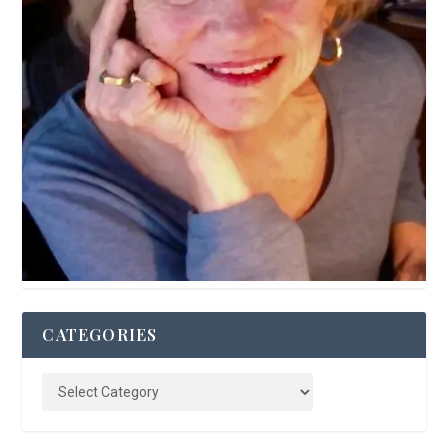
CATEGORIES