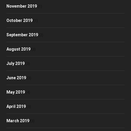
November 2019
(1)
October 2019
(1)
September 2019
(2)
August 2019
(3)
July 2019
(3)
June 2019
(3)
May 2019
(4)
April 2019
(3)
March 2019
(3)