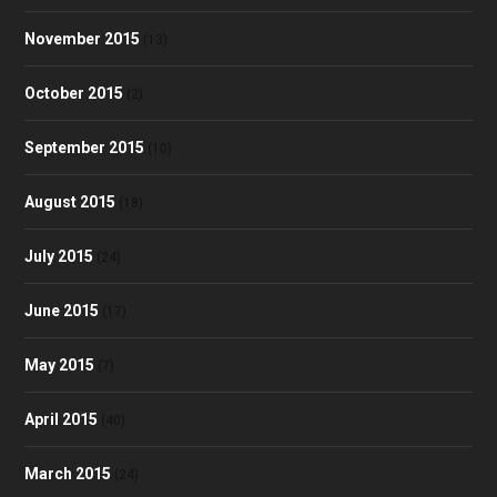
November 2015
(13)
October 2015
(2)
September 2015
(10)
August 2015
(18)
July 2015
(24)
June 2015
(17)
May 2015
(7)
April 2015
(40)
March 2015
(24)