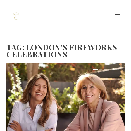
TAG:
LONDON’S FIREWORKS
CELEBRATIONS