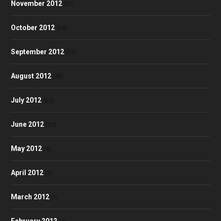
November 2012
(57)
October 2012
(58)
September 2012
(53)
August 2012
(48)
July 2012
(52)
June 2012
(50)
May 2012
(4)
April 2012
(3)
March 2012
(1)
February 2012