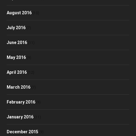
August 2016
(10)
July 2016
(7)
June 2016
(11)
May 2016
(9)
April 2016
(12)
March 2016
(7)
February 2016
(9)
January 2016
(11)
December 2015
(9)