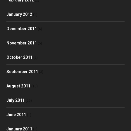
(2)
January 2012
(1)
December 2011
(6)
November 2011
(5)
October 2011
(2)
September 2011
(3)
August 2011
(10)
July 2011
(25)
June 2011
(1)
January 2011
(1)