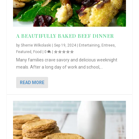
A BEAUTIFULLY BAKED BEEF DINNER
by
Sherrie Wilkolaski
|
Sep 19, 2024
|
Entertaining
,
Entrees
,
Featured
,
Food
|
0
|
Many families crave savory and delicious weeknight
meals. After a long day of work and school,...
READ MORE