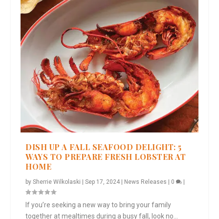
DISH UP A FALL SEAFOOD DELIGHT: 5
WAYS TO PREPARE FRESH LOBSTER AT
HOME
by
Sherrie Wilkolaski
|
Sep 17, 2024
|
News Releases
|
0
|
If you’re seeking a new way to bring your family
together at mealtimes during a busy fall, look no...