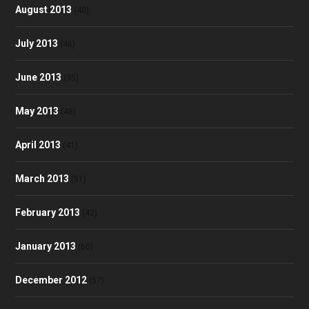
August 2013
(40)
July 2013
(46)
June 2013
(35)
May 2013
(48)
April 2013
(41)
March 2013
(51)
February 2013
(42)
January 2013
(60)
December 2012
(57)