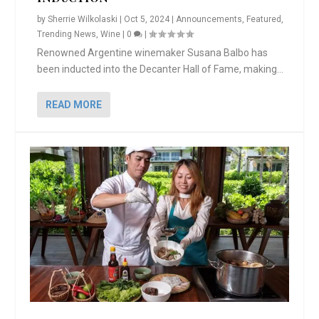
by
Sherrie Wilkolaski
|
Oct 5, 2024
|
Announcements
,
Featured
,
Trending News
,
Wine
|
0
|
Renowned Argentine winemaker Susana Balbo has
been inducted into the Decanter Hall of Fame, making...
READ MORE