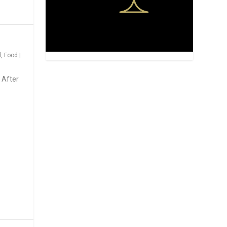
d
,
Food
|
 After