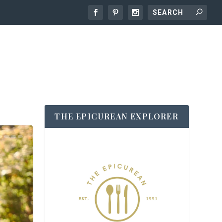
THE EPICUREAN EXPLORER