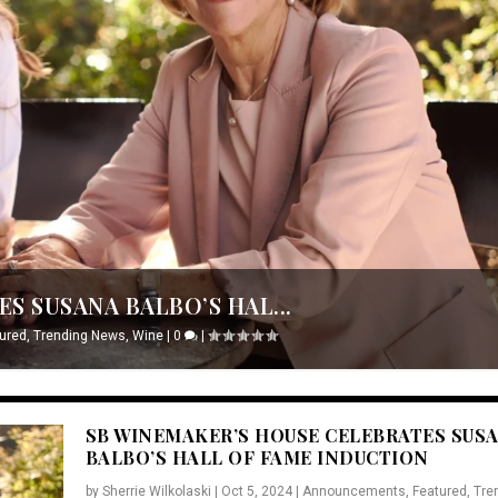
S SUSANA BALBO’S HAL...
ured
,
Trending News
,
Wine
|
0
|
SB WINEMAKER’S HOUSE CELEBRATES SUS
BALBO’S HALL OF FAME INDUCTION
by
Sherrie Wilkolaski
|
Oct 5, 2024
|
Announcements
,
Featured
,
Tre