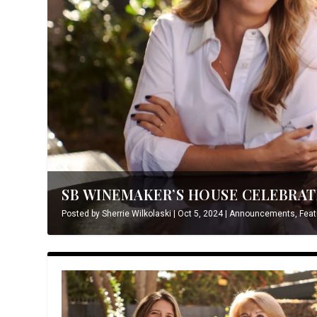
SB WINEMAKER’S HOUSE CELEBRATE
Posted by
Sherrie Wilkolaski
|
Oct 5, 2024
|
Announcements
,
Feat