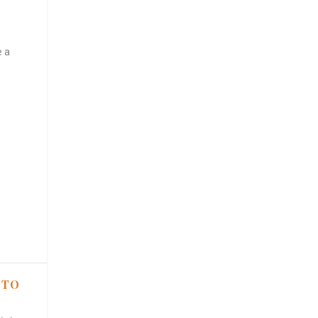
e a
 TO