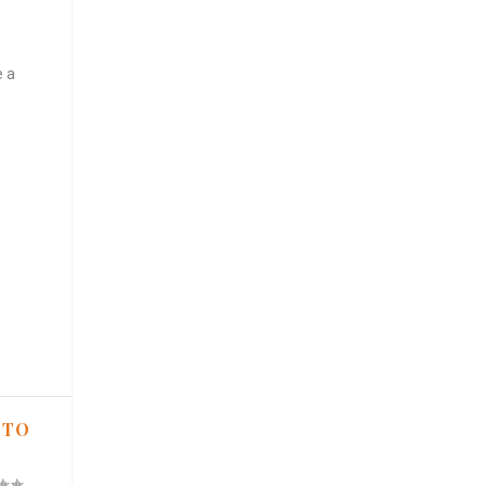
e a
 TO