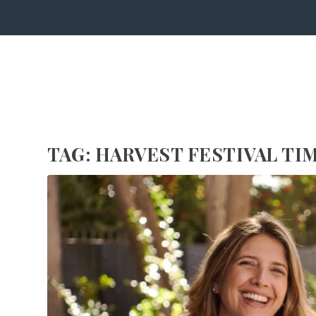
TAG:
HARVEST FESTIVAL TI