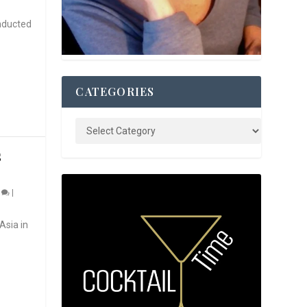
nducted
CATEGORIES
S
0
|
Asia in