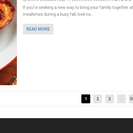
If you’re seeking a new way to bring your family together a
mealtimes during a busy fall, look no...
READ MORE
1
2
3
...
3