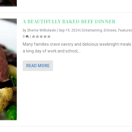
A BEAUTIFULLY BAKED BEEF DINNER
by
Sherrie Wilkolaski
|
Sep 19, 2024
|
Entertaining
,
Entrees
,
Feature
0
|
Many families crave savory and delicious weeknight meals.
a long day of work and school,...
READ MORE