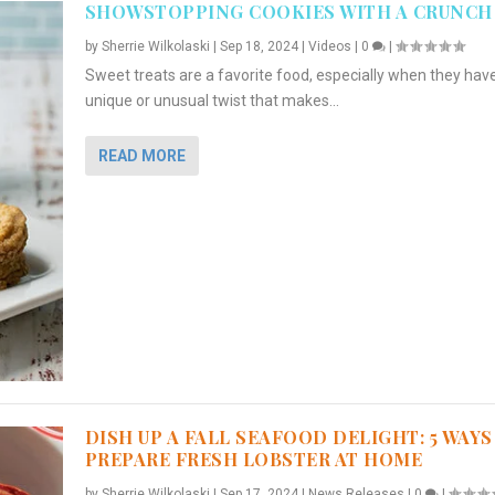
SHOWSTOPPING COOKIES WITH A CRUNCH
by
Sherrie Wilkolaski
|
Sep 18, 2024
|
Videos
|
0
|
Sweet treats are a favorite food, especially when they hav
unique or unusual twist that makes...
READ MORE
DISH UP A FALL SEAFOOD DELIGHT: 5 WAYS
PREPARE FRESH LOBSTER AT HOME
by
Sherrie Wilkolaski
|
Sep 17, 2024
|
News Releases
|
0
|