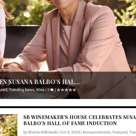
S SUSANA BALBO’S HAL...
ured
,
Trending News
,
Wine
|
0
|
SB WINEMAKER’S HOUSE CELEBRATES SUS
BALBO’S HALL OF FAME INDUCTION
by
Sherrie Wilkolaski
|
Oct 5, 2024
|
Announcements
,
Featured
,
Tre