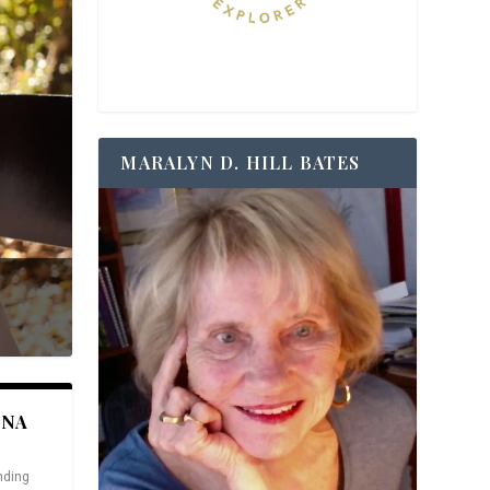
MARALYN D. HILL BATES
ANA
nding