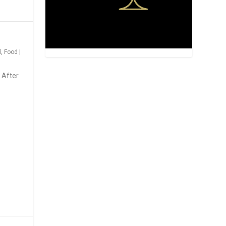
d
,
Food
|
 After