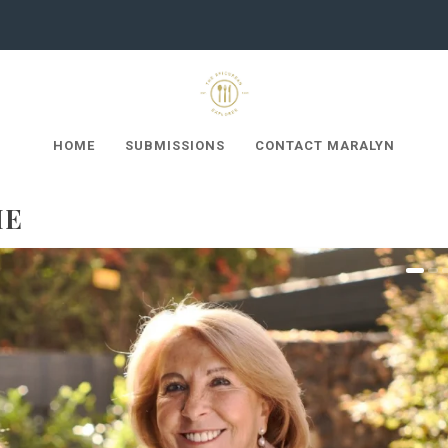
HOME
SUBMISSIONS
CONTACT MARALYN
ME