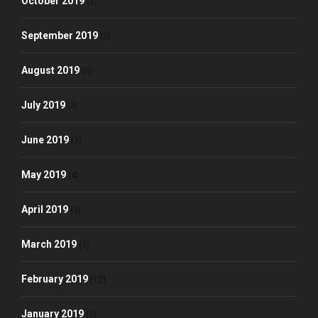
October 2019
(1)
September 2019
(2)
August 2019
(3)
July 2019
(3)
June 2019
(3)
May 2019
(4)
April 2019
(3)
March 2019
(3)
February 2019
(12)
January 2019
(2)