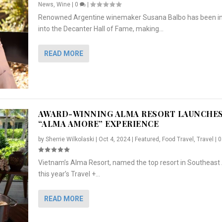
News
,
Wine
|
0
|
Renowned Argentine winemaker Susana Balbo has been i
into the Decanter Hall of Fame, making...
READ MORE
AWARD-WINNING ALMA RESORT LAUNCHE
“ALMA AMORE” EXPERIENCE
by
Sherrie Wilkolaski
|
Oct 4, 2024
|
Featured
,
Food Travel
,
Travel
|
Vietnam’s Alma Resort, named the top resort in Southeast 
NCHES “ALMA AMORE” EX...
R
CRUNCH
5 WAYS TO PREPARE ...
ARTON & HER SI...
this year’s Travel +...
,
,
,
Travel
|
Featured
Lifestyle Press Releases
|
0
,
Food
|
|
0
|
,
News Releases
|
0
|
READ MORE