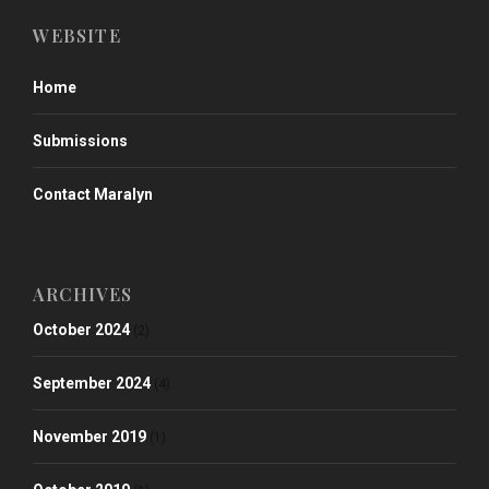
WEBSITE
Home
Submissions
Contact Maralyn
ARCHIVES
October 2024
(2)
September 2024
(4)
November 2019
(1)