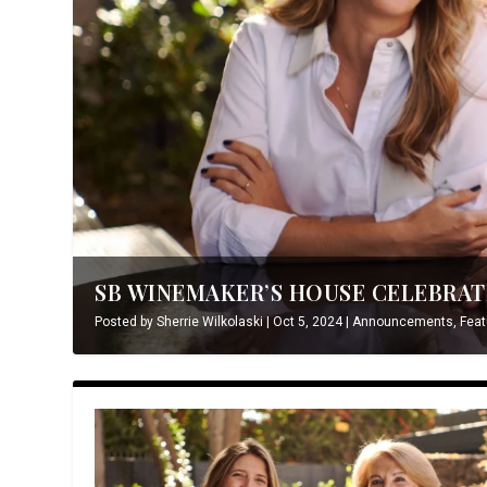
SB WINEMAKER’S HOUSE CELEBRATE
Posted by
Sherrie Wilkolaski
|
Oct 5, 2024
|
Announcements
,
Feat