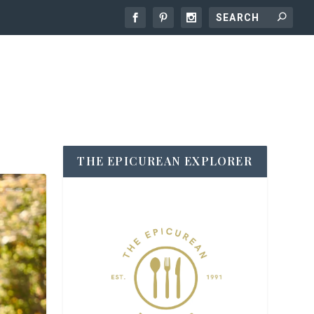
THE EPICUREAN EXPLORER