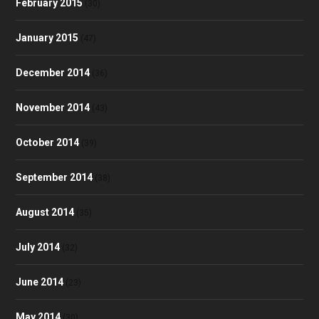
February 2015
(30)
January 2015
(47)
December 2014
(36)
November 2014
(43)
October 2014
(39)
September 2014
(38)
August 2014
(35)
July 2014
(32)
June 2014
(23)
May 2014
(30)