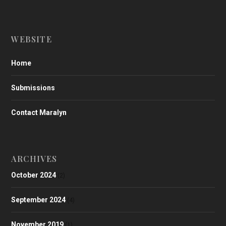
WEBSITE
Home
Submissions
Contact Maralyn
ARCHIVES
October 2024
(2)
September 2024
(4)
November 2019
(1)