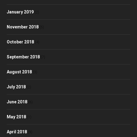
January 2019
(2)
November 2018
(5)
October 2018
(4)
September 2018
(7)
August 2018
(3)
July 2018
(2)
June 2018
(6)
May 2018
(1)
April 2018
(9)