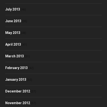
July 2013
(46)
June 2013
(35)
May 2013
(48)
April 2013
(41)
March 2013
(51)
February 2013
(42)
January 2013
(60)
December 2012
(57)
November 2012
(57)