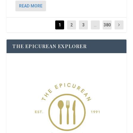
READ MORE
1
2
3
...
380
THE EPICUREAN EXPLORER