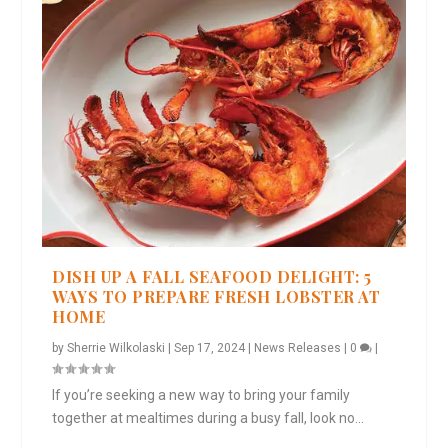
DISH UP A FALL SEAFOOD DELIGHT: 5
WAYS TO PREPARE FRESH LOBSTER AT
HOME
by
Sherrie Wilkolaski
|
Sep 17, 2024
|
News Releases
|
0
|
If you’re seeking a new way to bring your family
together at mealtimes during a busy fall, look no...