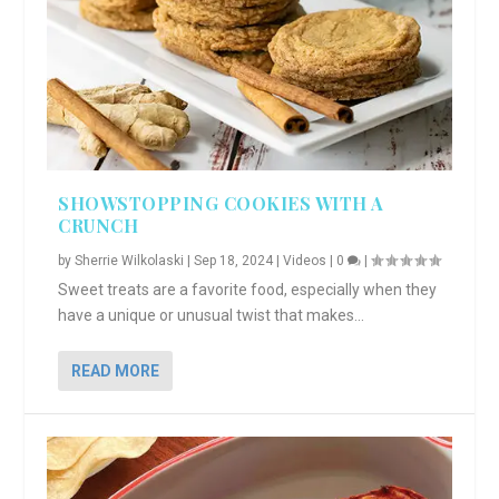
SHOWSTOPPING COOKIES WITH A
CRUNCH
by
Sherrie Wilkolaski
|
Sep 18, 2024
|
Videos
|
0
|
Sweet treats are a favorite food, especially when they
have a unique or unusual twist that makes...
READ MORE