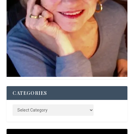
CATEGORIES