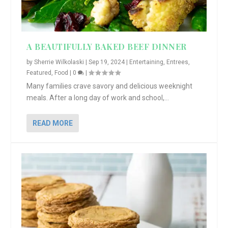
A BEAUTIFULLY BAKED BEEF DINNER
by
Sherrie Wilkolaski
|
Sep 19, 2024
|
Entertaining
,
Entrees
,
Featured
,
Food
|
0
|
Many families crave savory and delicious weeknight
meals. After a long day of work and school,...
READ MORE