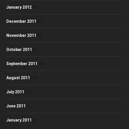
January 2012
(1)
December 2011
(6)
November 2011
(5)
October 2011
(2)
September 2011
(3)
August 2011
(10)
July 2011
(25)
June 2011
(1)
January 2011
(1)