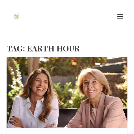
TAG:
EARTH HOUR