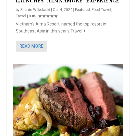
LAUNCHES “ALMA AMORE” EXPERIENCE
by
Sherrie Wilkolaski
|
Oct 4, 2024
|
Featured
,
Food Travel
,
Travel
|
0
|
Vietnam’s Alma Resort, named the top resort in
Southeast Asia in this year’s Travel +...
READ MORE