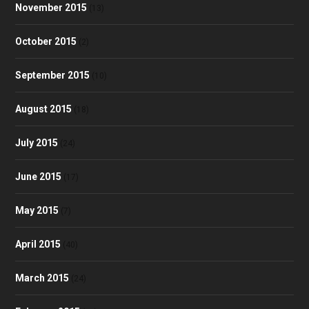
November 2015
(13)
October 2015
(2)
September 2015
(10)
August 2015
(18)
July 2015
(24)
June 2015
(17)
May 2015
(7)
April 2015
(40)
March 2015
(24)