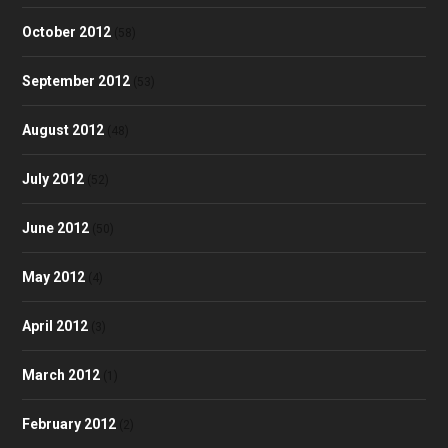
October 2012
(58)
September 2012
(53)
August 2012
(48)
July 2012
(52)
June 2012
(50)
May 2012
(4)
April 2012
(3)
March 2012
(1)
February 2012
(2)