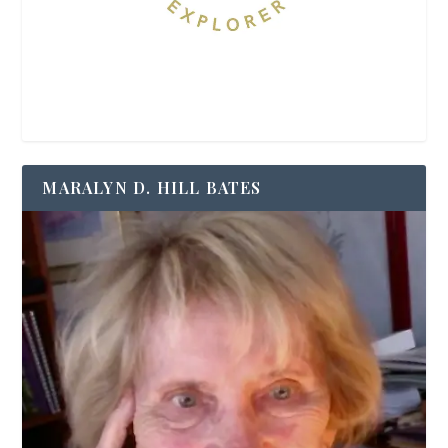
MARALYN D. HILL BATES