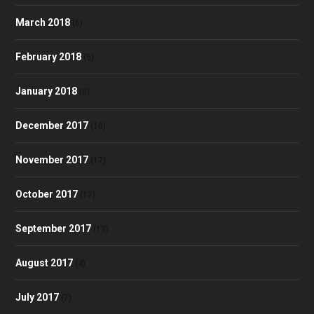
March 2018
(6)
February 2018
(5)
January 2018
(8)
December 2017
(10)
November 2017
(17)
October 2017
(17)
September 2017
(13)
August 2017
(4)
July 2017
(7)