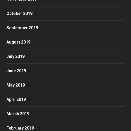
October 2019
(1)
September 2019
(2)
August 2019
(3)
July 2019
(3)
June 2019
(3)
May 2019
(4)
April 2019
(3)
March 2019
(3)
February 2019
(12)