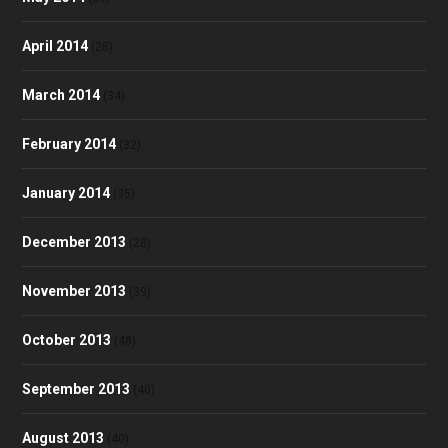
April 2014
(28)
March 2014
(34)
February 2014
(32)
January 2014
(35)
December 2013
(28)
November 2013
(39)
October 2013
(48)
September 2013
(40)
August 2013
(40)