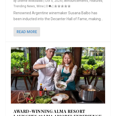
by
Sherrie Wilkolaski
|
Oct 5, 2024
|
Announcements
,
Featured
,
Trending News
,
Wine
|
0
|
Renowned Argentine winemaker Susana Balbo has
been inducted into the Decanter Hall of Fame, making...
READ MORE
AWARD-WINNING ALMA RESORT