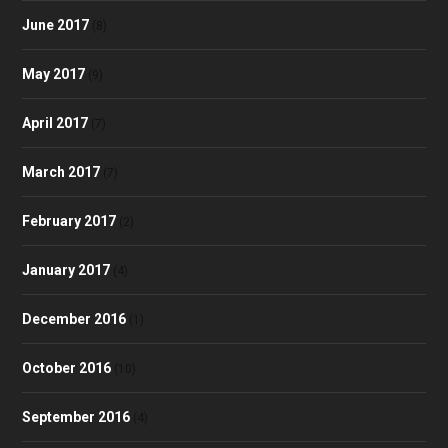
June 2017
(8)
May 2017
(9)
April 2017
(7)
March 2017
(7)
February 2017
(2)
January 2017
(4)
December 2016
(1)
October 2016
(10)
September 2016
(4)