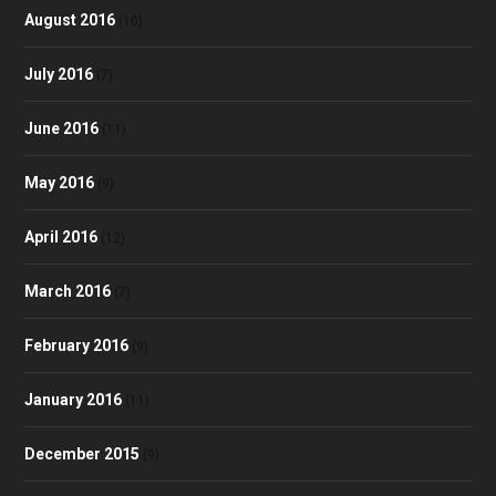
August 2016
(10)
July 2016
(7)
June 2016
(11)
May 2016
(9)
April 2016
(12)
March 2016
(7)
February 2016
(9)
January 2016
(11)
December 2015
(9)