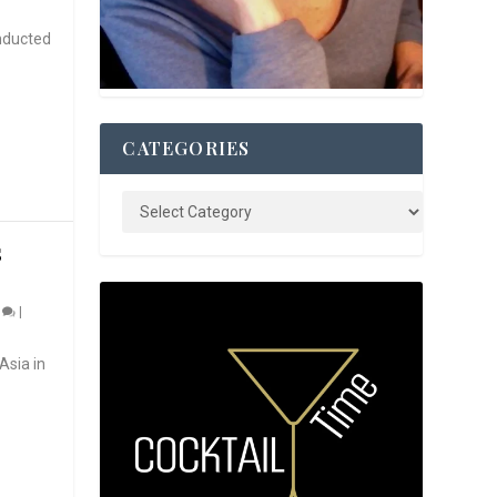
nducted
CATEGORIES
S
0
|
Asia in