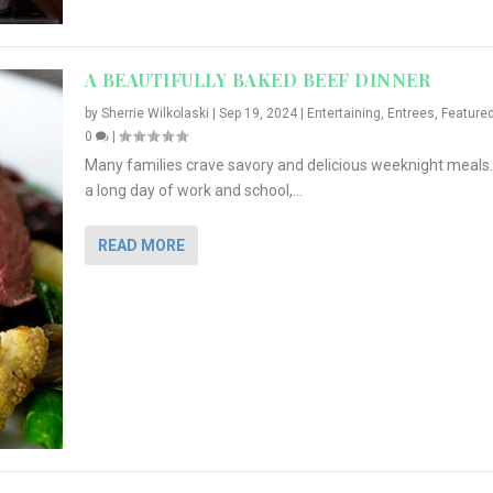
A BEAUTIFULLY BAKED BEEF DINNER
by
Sherrie Wilkolaski
|
Sep 19, 2024
|
Entertaining
,
Entrees
,
Feature
0
|
Many families crave savory and delicious weeknight meals.
a long day of work and school,...
READ MORE