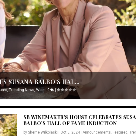
S SUSANA BALBO’S HAL...
ured
,
Trending News
,
Wine
|
0
|
SB WINEMAKER’S HOUSE CELEBRATES SUS
BALBO’S HALL OF FAME INDUCTION
by
Sherrie Wilkolaski
|
Oct 5, 2024
|
Announcements
,
Featured
,
Tre