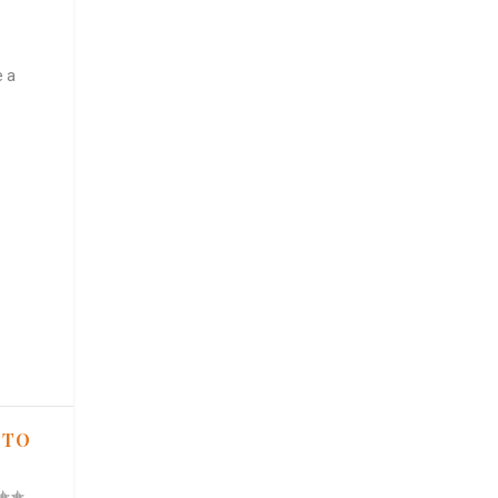
e a
 TO