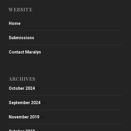
WEBSITE
Home
Submissions
Contact Maralyn
ARCHIVES
October 2024
(2)
September 2024
(4)
November 2019
(1)