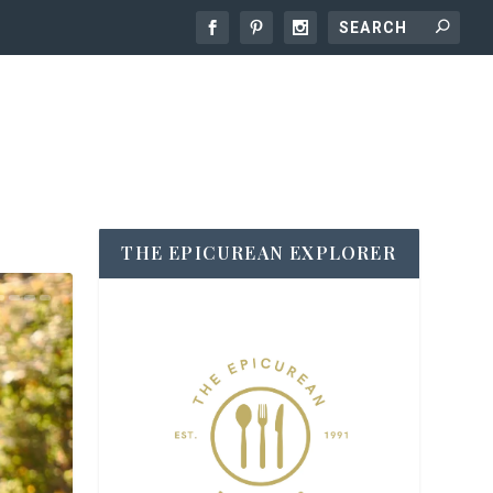
THE EPICUREAN EXPLORER