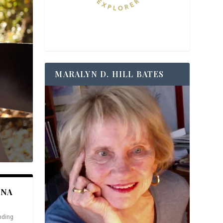
MARALYN D. HILL BATES
ANA
nding