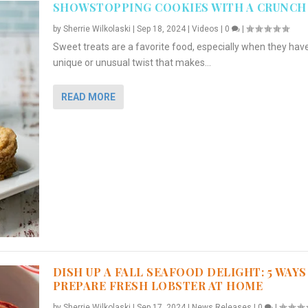
SHOWSTOPPING COOKIES WITH A CRUNCH
by
Sherrie Wilkolaski
|
Sep 18, 2024
|
Videos
|
0
|
Sweet treats are a favorite food, especially when they hav
unique or unusual twist that makes...
READ MORE
DISH UP A FALL SEAFOOD DELIGHT: 5 WAYS
PREPARE FRESH LOBSTER AT HOME
by
Sherrie Wilkolaski
|
Sep 17, 2024
|
News Releases
|
0
|