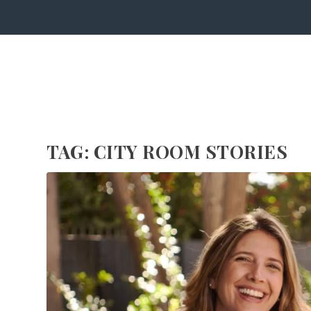
TAG:
CITY ROOM STORIES