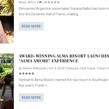
News
,
Wine
|
0
|
Renowned Argentine winemaker Susana Balbo has been i
into the Decanter Hall of Fame, making...
READ MORE
AWARD-WINNING ALMA RESORT LAUNCHE
“ALMA AMORE” EXPERIENCE
by
Sherrie Wilkolaski
|
Oct 4, 2024
|
Featured
,
Food Travel
,
Travel
|
Vietnam’s Alma Resort, named the top resort in Southeast 
NCHES “ALMA AMORE” EX...
R
CRUNCH
5 WAYS TO PREPARE ...
ARTON & HER SI...
this year’s Travel +...
,
,
,
Travel
|
Featured
Lifestyle Press Releases
|
0
,
Food
|
|
0
|
,
News Releases
|
0
|
READ MORE