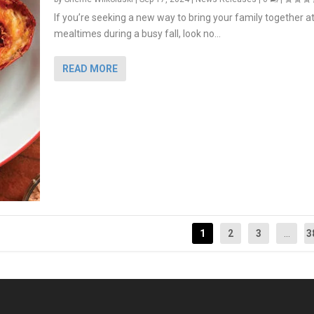
If you’re seeking a new way to bring your family together a
mealtimes during a busy fall, look no...
READ MORE
1
2
3
...
3