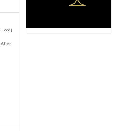
d
,
Food
|
 After