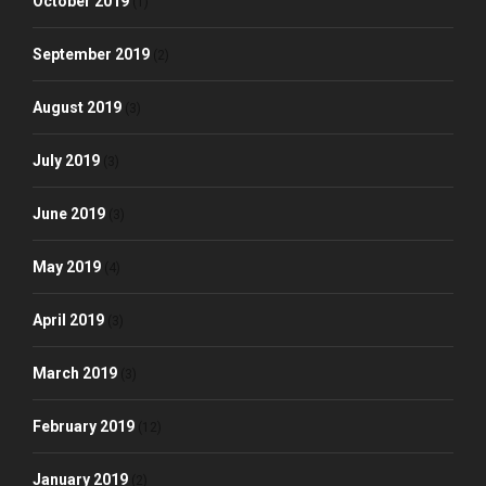
October 2019
(1)
September 2019
(2)
August 2019
(3)
July 2019
(3)
June 2019
(3)
May 2019
(4)
April 2019
(3)
March 2019
(3)
February 2019
(12)
January 2019
(2)