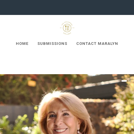
HOME
SUBMISSIONS
CONTACT MARALYN