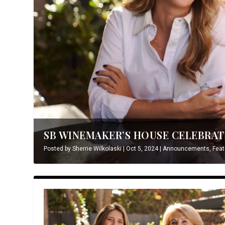
SB WINEMAKER’S HOUSE CELEBRATE
Posted by
Sherrie Wilkolaski
|
Oct 5, 2024
|
Announcements
,
Feat