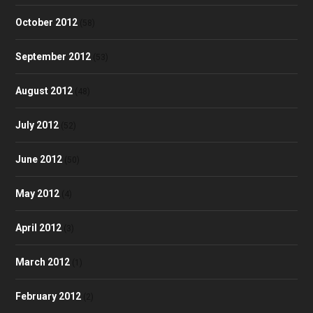
October 2012
(58)
September 2012
(53)
August 2012
(48)
July 2012
(52)
June 2012
(50)
May 2012
(4)
April 2012
(3)
March 2012
(1)
February 2012
(2)