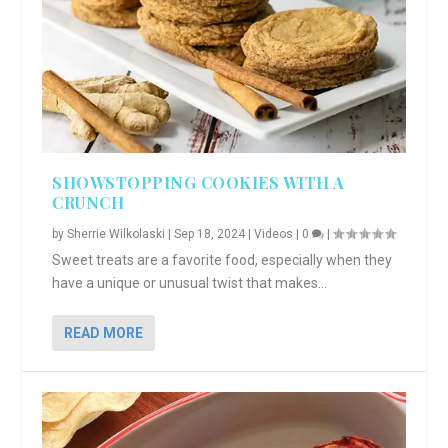
SHOWSTOPPING COOKIES WITH A
CRUNCH
by
Sherrie Wilkolaski
|
Sep 18, 2024
|
Videos
|
0
|
Sweet treats are a favorite food, especially when they
have a unique or unusual twist that makes...
READ MORE