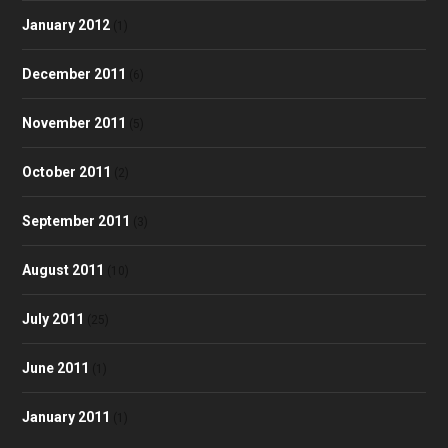
January 2012
(1)
December 2011
(6)
November 2011
(5)
October 2011
(2)
September 2011
(3)
August 2011
(10)
July 2011
(25)
June 2011
(1)
January 2011
(1)