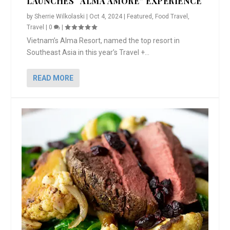
LAUNCHES “ALMA AMORE” EXPERIENCE
by
Sherrie Wilkolaski
|
Oct 4, 2024
|
Featured
,
Food Travel
,
Travel
|
0
|
Vietnam’s Alma Resort, named the top resort in
Southeast Asia in this year’s Travel +...
READ MORE