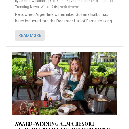
by
Sherrie Wilkolaski
|
Oct 5, 2024
|
Announcements
,
Featured
,
Trending News
,
Wine
|
0
|
Renowned Argentine winemaker Susana Balbo has
been inducted into the Decanter Hall of Fame, making...
READ MORE
AWARD-WINNING ALMA RESORT