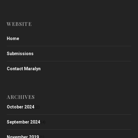
WEBSITE
Home
Submissions
Contact Maralyn
ARCHIVES
October 2024
(2)
September 2024
(4)
November 2019
(1)