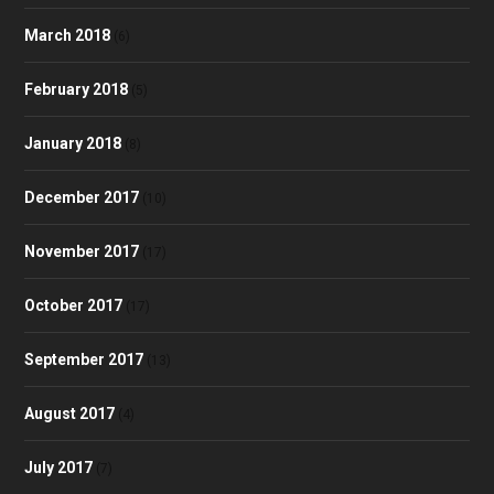
March 2018
(6)
February 2018
(5)
January 2018
(8)
December 2017
(10)
November 2017
(17)
October 2017
(17)
September 2017
(13)
August 2017
(4)
July 2017
(7)