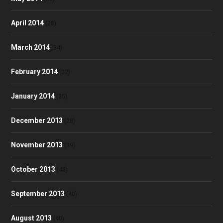
April 2014
(28)
March 2014
(34)
February 2014
(32)
January 2014
(35)
December 2013
(28)
November 2013
(39)
October 2013
(48)
September 2013
(40)
August 2013
(40)