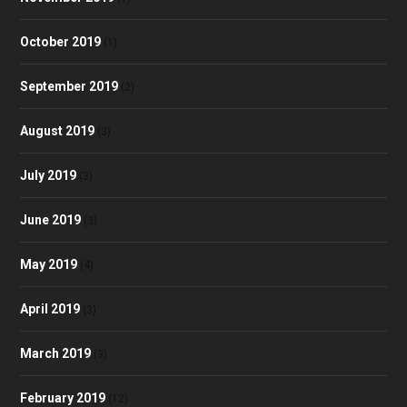
October 2019
(1)
September 2019
(2)
August 2019
(3)
July 2019
(3)
June 2019
(3)
May 2019
(4)
April 2019
(3)
March 2019
(3)
February 2019
(12)