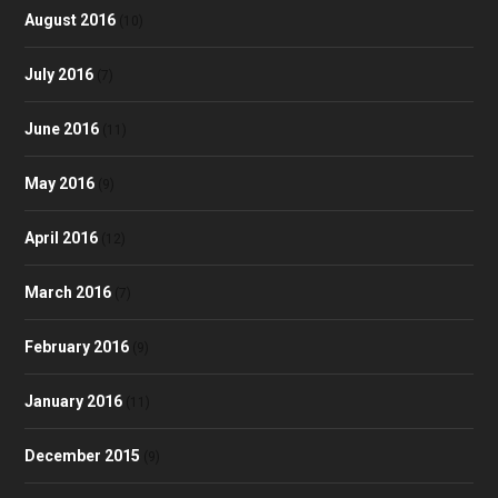
August 2016
(10)
July 2016
(7)
June 2016
(11)
May 2016
(9)
April 2016
(12)
March 2016
(7)
February 2016
(9)
January 2016
(11)
December 2015
(9)