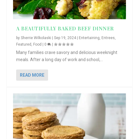
A BEAUTIFULLY BAKED BEEF DINNER
by
Sherrie Wilkolaski
|
Sep 19, 2024
|
Entertaining
,
Entrees
,
Featured
,
Food
|
0
|
Many families crave savory and delicious weeknight
meals. After a long day of work and school,...
READ MORE