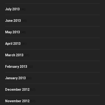
July 2013
(46)
June 2013
(35)
May 2013
(48)
April 2013
(41)
March 2013
(51)
February 2013
(42)
January 2013
(60)
December 2012
(57)
November 2012
(57)