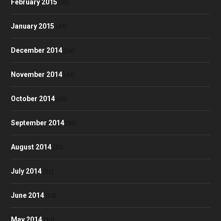
February 2015
(30)
January 2015
(47)
December 2014
(36)
November 2014
(43)
October 2014
(39)
September 2014
(38)
August 2014
(35)
July 2014
(32)
June 2014
(23)
May 2014
(30)