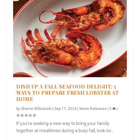
DISH UP A FALL SEAFOOD DELIGHT: 5
WAYS TO PREPARE FRESH LOBSTER AT
HOME
by
Sherrie Wilkolaski
|
Sep 17, 2024
|
News Releases
|
0
|
If you’re seeking a new way to bring your family
together at mealtimes during a busy fall, look no...