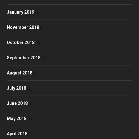
January 2019
(2)
November 2018
(5)
October 2018
(4)
September 2018
(7)
August 2018
(3)
July 2018
(2)
June 2018
(6)
May 2018
(1)
April 2018
(9)