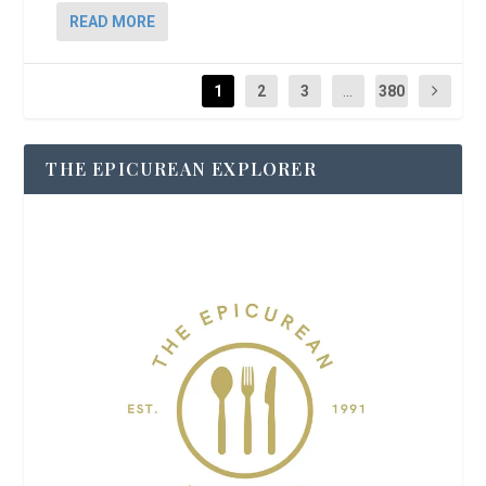
READ MORE
1
2
3
...
380
THE EPICUREAN EXPLORER