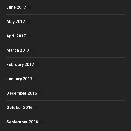
June 2017
(8)
May 2017
(9)
April 2017
(7)
March 2017
(7)
February 2017
(2)
January 2017
(4)
December 2016
(1)
October 2016
(10)
September 2016
(4)