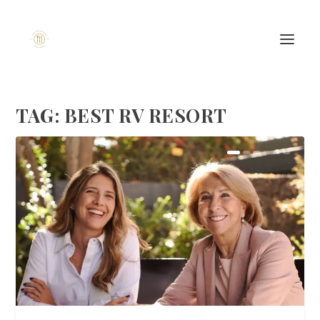
TAG:
BEST RV RESORT