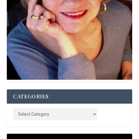
CATEGORIES