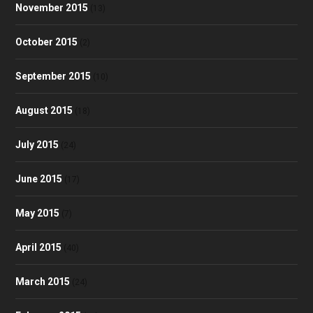
November 2015
(13)
October 2015
(2)
September 2015
(10)
August 2015
(18)
July 2015
(24)
June 2015
(17)
May 2015
(7)
April 2015
(40)
March 2015
(24)