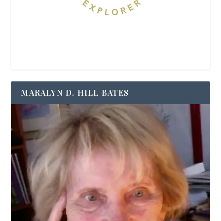
MARALYN D. HILL BATES