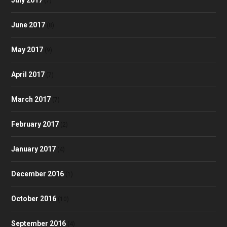
(7)
June 2017
(8)
May 2017
(9)
April 2017
(7)
March 2017
(7)
February 2017
(2)
January 2017
(4)
December 2016
(1)
October 2016
(10)
September 2016
(4)