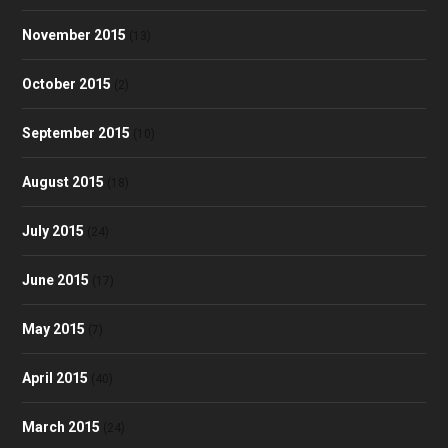
November 2015
(13)
October 2015
(2)
September 2015
(10)
August 2015
(18)
July 2015
(24)
June 2015
(17)
May 2015
(7)
April 2015
(40)
March 2015
(24)