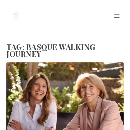
TAG:
BASQUE WALKING
JOURNEY