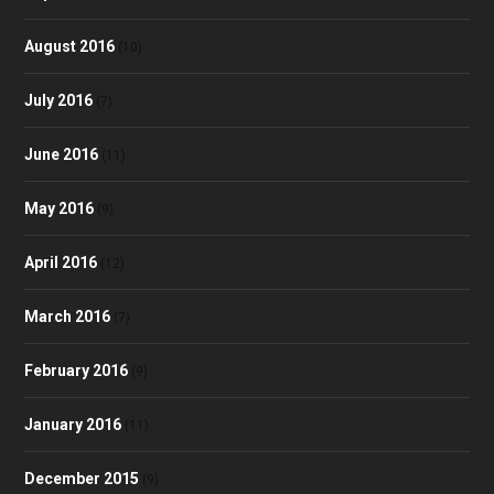
August 2016
(10)
July 2016
(7)
June 2016
(11)
May 2016
(9)
April 2016
(12)
March 2016
(7)
February 2016
(9)
January 2016
(11)
December 2015
(9)