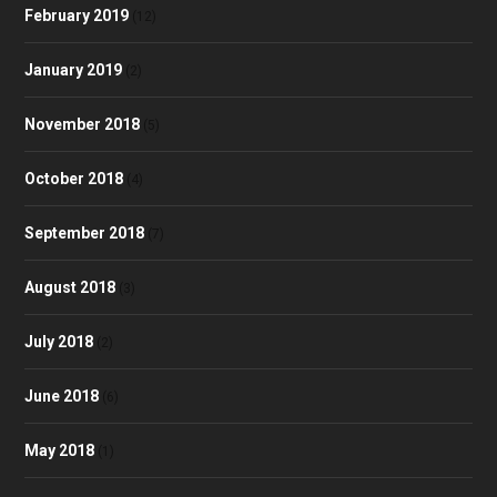
February 2019
(12)
January 2019
(2)
November 2018
(5)
October 2018
(4)
September 2018
(7)
August 2018
(3)
July 2018
(2)
June 2018
(6)
May 2018
(1)