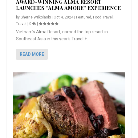
AWARD-WINNING ALMA RESORT
LAUNCHES “ALMA AMORE” EXPERIENCE
by
Sherrie Wilkolaski
|
Oct 4, 2024
|
Featured
,
Food Travel
,
Travel
|
0
|
Vietnam’s Alma Resort, named the top resort in
Southeast Asia in this year’s Travel +...
READ MORE