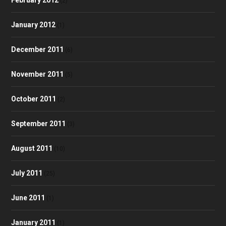
(2)
January 2012
(1)
December 2011
(6)
November 2011
(5)
October 2011
(2)
September 2011
(3)
August 2011
(10)
July 2011
(25)
June 2011
(1)
January 2011
(1)