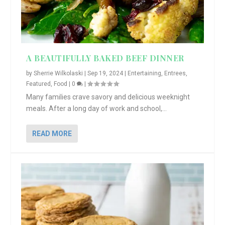
A BEAUTIFULLY BAKED BEEF DINNER
by
Sherrie Wilkolaski
|
Sep 19, 2024
|
Entertaining
,
Entrees
,
Featured
,
Food
|
0
|
Many families crave savory and delicious weeknight
meals. After a long day of work and school,...
READ MORE