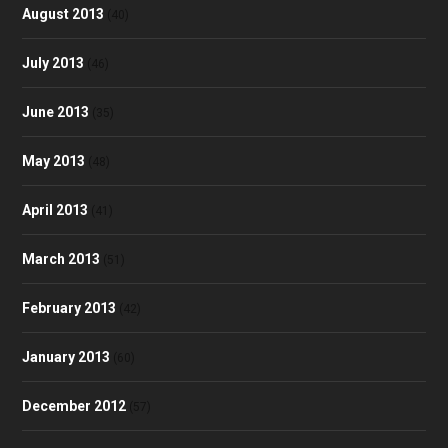
August 2013
(40)
July 2013
(46)
June 2013
(35)
May 2013
(48)
April 2013
(41)
March 2013
(51)
February 2013
(42)
January 2013
(60)
December 2012
(57)