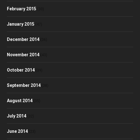
February 2015
(30)
January 2015
(47)
December 2014
(36)
November 2014
(43)
October 2014
(39)
September 2014
(38)
August 2014
(35)
July 2014
(32)
June 2014
(23)