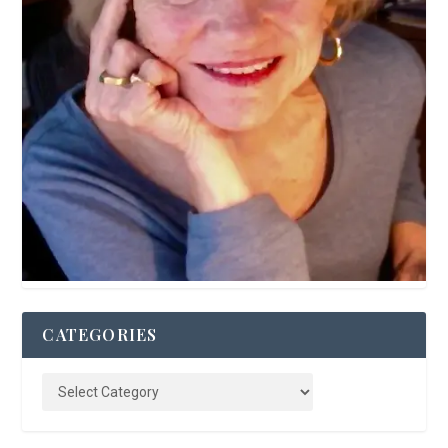
CATEGORIES