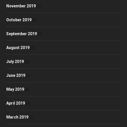
November 2019
(1)
October 2019
(1)
September 2019
(2)
August 2019
(3)
July 2019
(3)
June 2019
(3)
May 2019
(4)
April 2019
(3)
March 2019
(3)