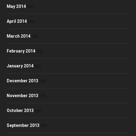
May 2014
(30)
April 2014
(28)
March 2014
(34)
February 2014
(32)
January 2014
(35)
December 2013
(28)
November 2013
(39)
October 2013
(48)
September 2013
(40)