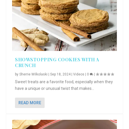
SHOWSTOPPING COOKIES WITH A
CRUNCH
by
Sherrie Wilkolaski
|
Sep 18, 2024
|
Videos
|
0
|
Sweet treats are a favorite food, especially when they
have a unique or unusual twist that makes...
READ MORE