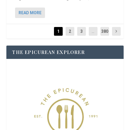
READ MORE
1
2
3
...
380
THE EPICUREAN EXPLORER