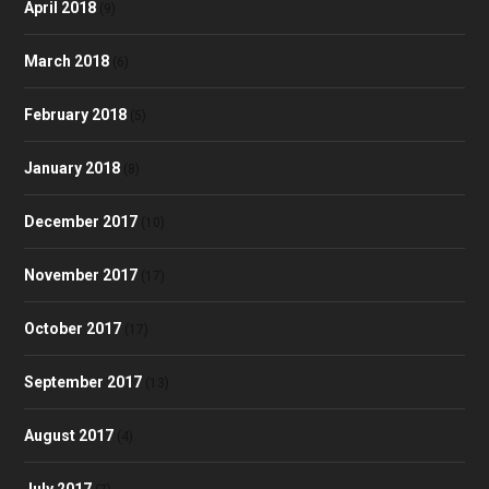
April 2018
(9)
March 2018
(6)
February 2018
(5)
January 2018
(8)
December 2017
(10)
November 2017
(17)
October 2017
(17)
September 2017
(13)
August 2017
(4)
July 2017