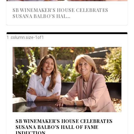
SB WINEMAKER’S HOUSE CELEBRATES
SUSANA BALBO’S HAL...
AWARD-WINNING ALMA RESORT
A BEAUTIFULLY BAKED BEEF DINNER
SHOWSTOPPING COOKIES WITH A
DISH UP A FALL SEAFOOD DELIGHT: 5 WAYS
GOOD LOOKIN’ COOKIN’ BY DOLLY
LAUNCHES “ALMA AMORE” EX...
CRUNCH
TO PREPARE ...
PARTON & HER SI...
SB WINEMAKER’S HOUSE CELEBRATES
SUSANA BALBO’S HALL OF FAME
INDUCTION