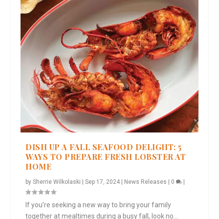
DISH UP A FALL SEAFOOD DELIGHT: 5
WAYS TO PREPARE FRESH LOBSTER AT
HOME
by
Sherrie Wilkolaski
|
Sep 17, 2024
|
News Releases
|
0
|
If you’re seeking a new way to bring your family
together at mealtimes during a busy fall, look no...