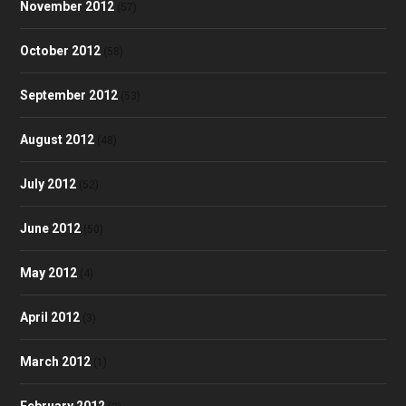
November 2012
(57)
October 2012
(58)
September 2012
(53)
August 2012
(48)
July 2012
(52)
June 2012
(50)
May 2012
(4)
April 2012
(3)
March 2012
(1)
February 2012