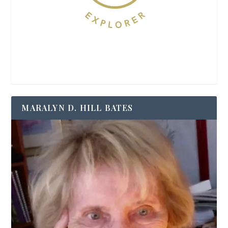
MARALYN D. HILL BATES