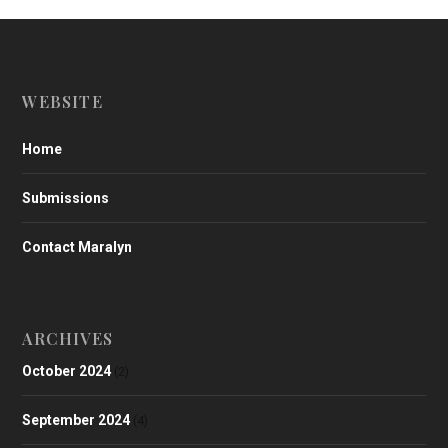
WEBSITE
Home
Submissions
Contact Maralyn
ARCHIVES
October 2024
(2)
September 2024
(4)