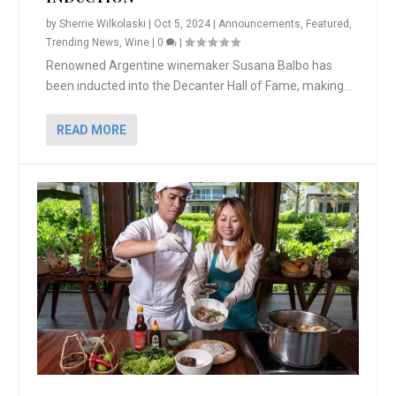
by
Sherrie Wilkolaski
|
Oct 5, 2024
|
Announcements
,
Featured
,
Trending News
,
Wine
|
0
|
Renowned Argentine winemaker Susana Balbo has
been inducted into the Decanter Hall of Fame, making...
READ MORE