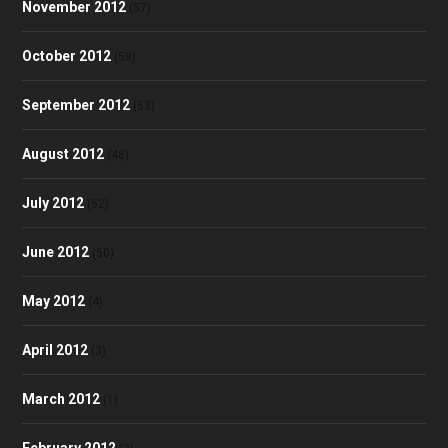
November 2012
(57)
October 2012
(58)
September 2012
(53)
August 2012
(48)
July 2012
(52)
June 2012
(50)
May 2012
(4)
April 2012
(3)
March 2012
(1)
February 2012