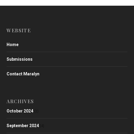
WEBSITE
Home
Submissions
Contact Maralyn
ARCHIVES
October 2024
(2)
September 2024
(4)