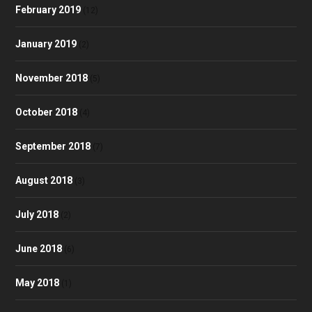
February 2019
(12)
January 2019
(2)
November 2018
(5)
October 2018
(4)
September 2018
(7)
August 2018
(3)
July 2018
(2)
June 2018
(6)
May 2018
(1)