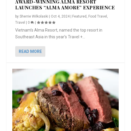
AWARD-WINNING ALMA RESORT
LAUNCHES “ALMA AMORE” EXPERIENCE
by
Sherrie Wilkolaski
|
Oct 4, 2024
|
Featured
,
Food Travel
,
Travel
|
0
|
Vietnam’s Alma Resort, named the top resort in
Southeast Asia in this year’s Travel +...
READ MORE