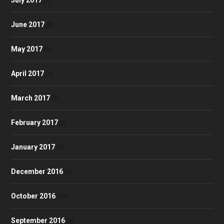
(7)
June 2017
(8)
May 2017
(9)
April 2017
(7)
March 2017
(7)
February 2017
(2)
January 2017
(4)
December 2016
(1)
October 2016
(10)
September 2016
(4)