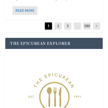
READ MORE
1
2
3
...
380
THE EPICUREAN EXPLORER