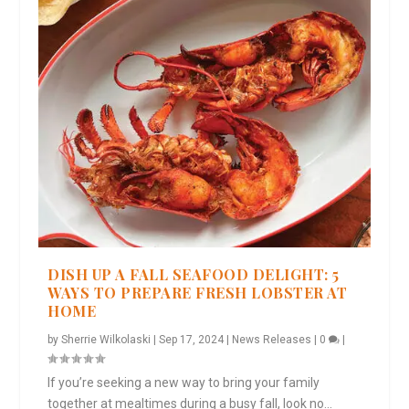
DISH UP A FALL SEAFOOD DELIGHT: 5
WAYS TO PREPARE FRESH LOBSTER AT
HOME
by
Sherrie Wilkolaski
|
Sep 17, 2024
|
News Releases
|
0
|
If you’re seeking a new way to bring your family
together at mealtimes during a busy fall, look no...