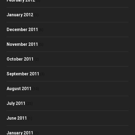
(2)
January 2012
(1)
December 2011
(6)
November 2011
(5)
October 2011
(2)
September 2011
(3)
August 2011
(10)
July 2011
(25)
June 2011
(1)
January 2011
(1)