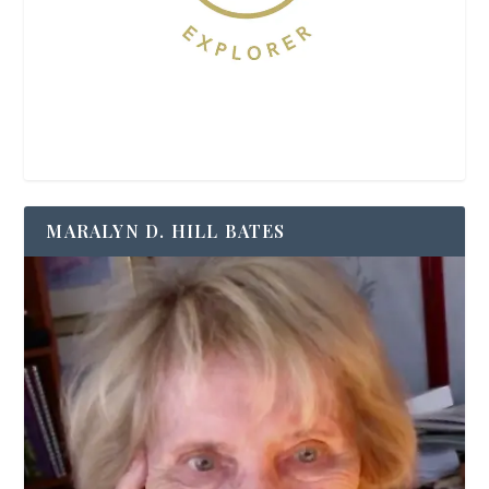
MARALYN D. HILL BATES