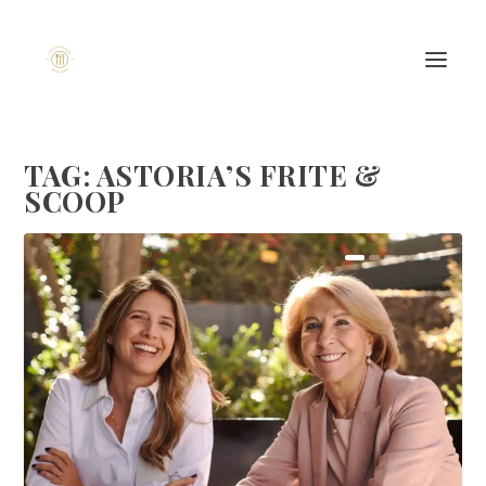
TAG:
ASTORIA’S FRITE &
SCOOP