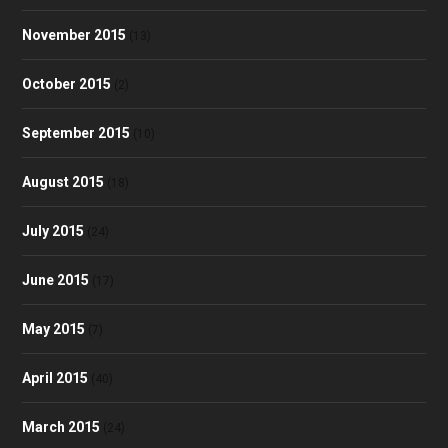
November 2015
(13)
October 2015
(2)
September 2015
(10)
August 2015
(18)
July 2015
(24)
June 2015
(17)
May 2015
(7)
April 2015
(40)
March 2015
(24)