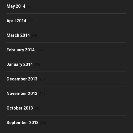
May 2014
(30)
April 2014
(28)
March 2014
(34)
February 2014
(32)
January 2014
(35)
December 2013
(28)
November 2013
(39)
October 2013
(48)
September 2013
(40)