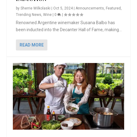
by
Sherrie Wilkolaski
|
Oct 5, 2024
|
Announcements
,
Featured
,
Trending News
,
Wine
|
0
|
Renowned Argentine winemaker Susana Balbo has
been inducted into the Decanter Hall of Fame, making...
READ MORE