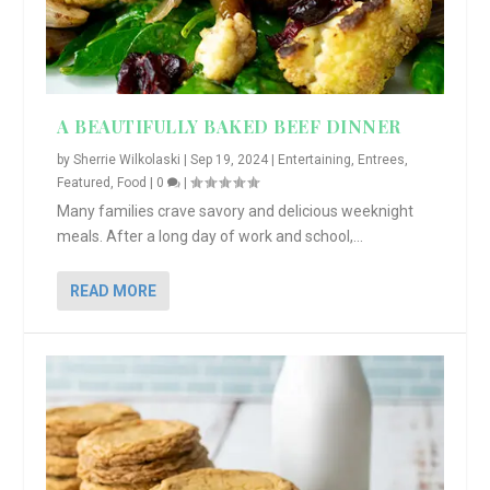
A BEAUTIFULLY BAKED BEEF DINNER
by
Sherrie Wilkolaski
|
Sep 19, 2024
|
Entertaining
,
Entrees
,
Featured
,
Food
|
0
|
Many families crave savory and delicious weeknight
meals. After a long day of work and school,...
READ MORE