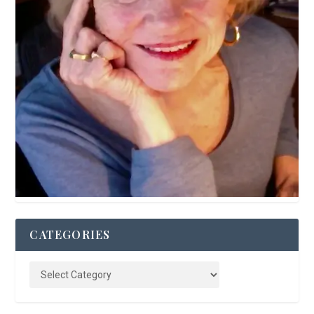
CATEGORIES