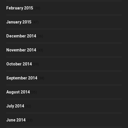
February 2015
(30)
January 2015
(47)
December 2014
(36)
November 2014
(43)
October 2014
(39)
September 2014
(38)
August 2014
(35)
July 2014
(32)
June 2014
(23)