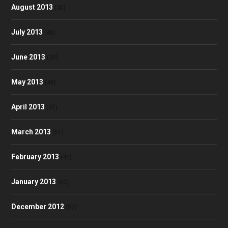
August 2013
(40)
July 2013
(46)
June 2013
(35)
May 2013
(48)
April 2013
(41)
March 2013
(51)
February 2013
(42)
January 2013
(60)
December 2012
(57)