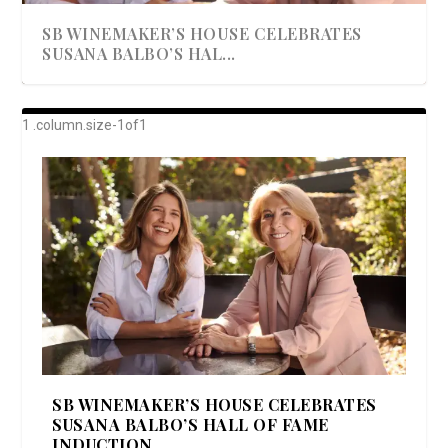
SB WINEMAKER’S HOUSE CELEBRATES
SUSANA BALBO’S HAL...
AWARD-WINNING ALMA RESORT
A BEAUTIFULLY BAKED BEEF DINNER
SHOWSTOPPING COOKIES WITH A
DISH UP A FALL SEAFOOD DELIGHT: 5 WAYS
GOOD LOOKIN’ COOKIN’ BY DOLLY
LAUNCHES “ALMA AMORE” EX...
CRUNCH
TO PREPARE ...
PARTON & HER SI...
SB WINEMAKER’S HOUSE CELEBRATES
SUSANA BALBO’S HALL OF FAME
INDUCTION