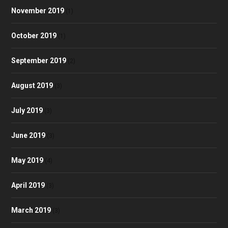
November 2019
(1)
October 2019
(1)
September 2019
(2)
August 2019
(3)
July 2019
(3)
June 2019
(3)
May 2019
(4)
April 2019
(3)
March 2019
(3)