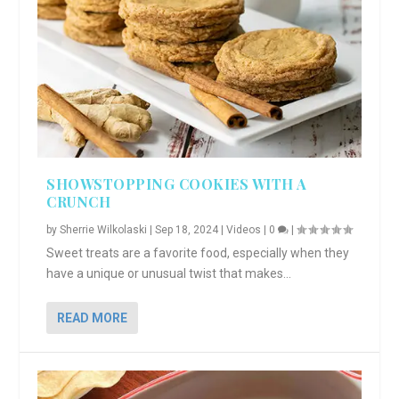
SHOWSTOPPING COOKIES WITH A
CRUNCH
by
Sherrie Wilkolaski
|
Sep 18, 2024
|
Videos
|
0
|
Sweet treats are a favorite food, especially when they
have a unique or unusual twist that makes...
READ MORE