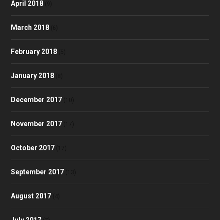
April 2018
(9)
March 2018
(6)
February 2018
(5)
January 2018
(8)
December 2017
(10)
November 2017
(17)
October 2017
(17)
September 2017
(13)
August 2017
(4)
July 2017