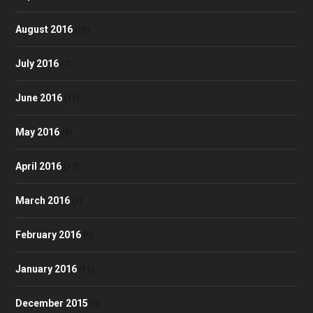
August 2016
(10)
July 2016
(7)
June 2016
(11)
May 2016
(9)
April 2016
(12)
March 2016
(7)
February 2016
(9)
January 2016
(11)
December 2015
(9)