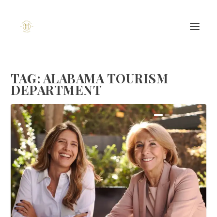
TAG:
ALABAMA TOURISM
DEPARTMENT