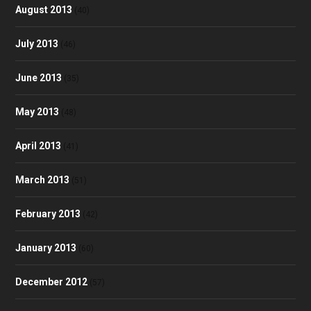
August 2013
(40)
July 2013
(46)
June 2013
(35)
May 2013
(48)
April 2013
(41)
March 2013
(51)
February 2013
(42)
January 2013
(60)
December 2012
(57)