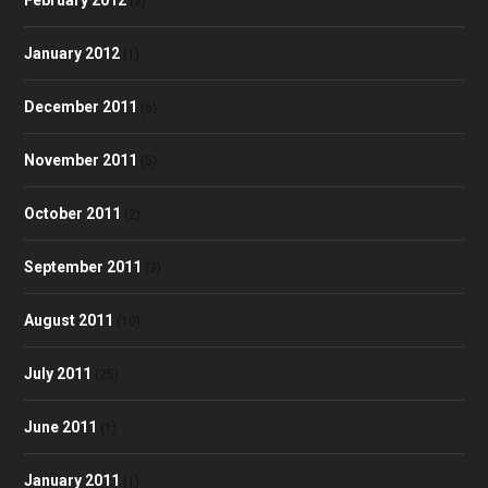
(2)
January 2012
(1)
December 2011
(6)
November 2011
(5)
October 2011
(2)
September 2011
(3)
August 2011
(10)
July 2011
(25)
June 2011
(1)
January 2011
(1)