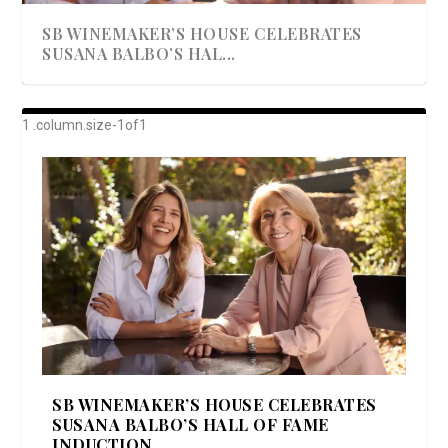
SB WINEMAKER’S HOUSE CELEBRATES
SUSANA BALBO’S HAL...
AWARD-WINNING ALMA RESORT
A BEAUTIFULLY BAKED BEEF DINNER
SHOWSTOPPING COOKIES WITH A
DISH UP A FALL SEAFOOD DELIGHT: 5 WAYS
GOOD LOOKIN’ COOKIN’ BY DOLLY
LAUNCHES “ALMA AMORE” EX...
CRUNCH
TO PREPARE ...
PARTON & HER SI...
SB WINEMAKER’S HOUSE CELEBRATES
SUSANA BALBO’S HALL OF FAME
INDUCTION