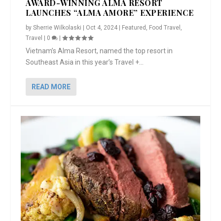
AWARD-WINNING ALMA RESORT
LAUNCHES “ALMA AMORE” EXPERIENCE
by
Sherrie Wilkolaski
|
Oct 4, 2024
|
Featured
,
Food Travel
,
Travel
|
0
|
Vietnam’s Alma Resort, named the top resort in
Southeast Asia in this year’s Travel +...
READ MORE