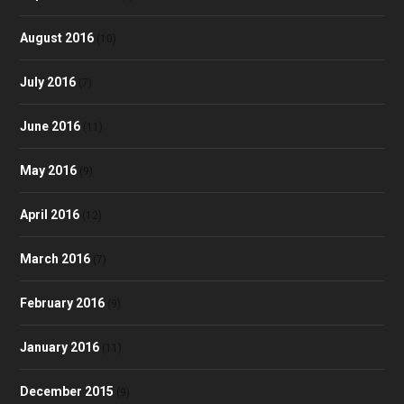
August 2016
(10)
July 2016
(7)
June 2016
(11)
May 2016
(9)
April 2016
(12)
March 2016
(7)
February 2016
(9)
January 2016
(11)
December 2015
(9)