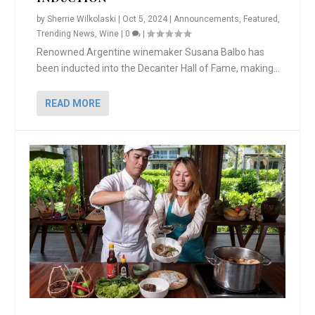
by
Sherrie Wilkolaski
|
Oct 5, 2024
|
Announcements
,
Featured
,
Trending News
,
Wine
|
0
|
Renowned Argentine winemaker Susana Balbo has
been inducted into the Decanter Hall of Fame, making...
READ MORE