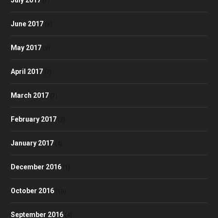
(7)
June 2017
(8)
May 2017
(9)
April 2017
(7)
March 2017
(7)
February 2017
(2)
January 2017
(4)
December 2016
(1)
October 2016
(10)
September 2016
(4)