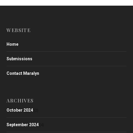
WEBSITE
Home
Submissions
Contact Maralyn
ARCHIVES
October 2024
(2)
September 2024
(4)