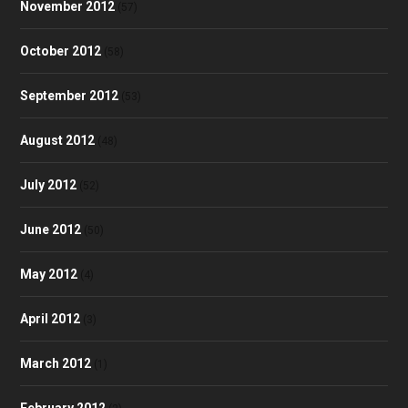
November 2012
(57)
October 2012
(58)
September 2012
(53)
August 2012
(48)
July 2012
(52)
June 2012
(50)
May 2012
(4)
April 2012
(3)
March 2012
(1)
February 2012