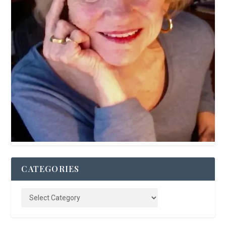
CATEGORIES