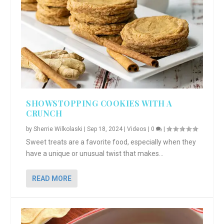
SHOWSTOPPING COOKIES WITH A
CRUNCH
by
Sherrie Wilkolaski
|
Sep 18, 2024
|
Videos
|
0
|
Sweet treats are a favorite food, especially when they
have a unique or unusual twist that makes...
READ MORE