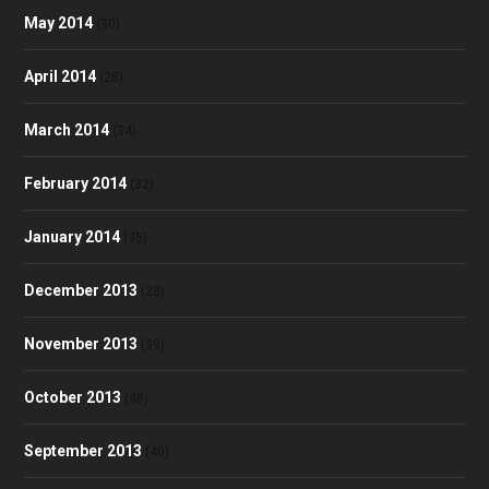
May 2014
(30)
April 2014
(28)
March 2014
(34)
February 2014
(32)
January 2014
(35)
December 2013
(28)
November 2013
(39)
October 2013
(48)
September 2013
(40)