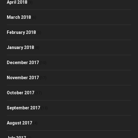
April 2018
(9)
March 2018
(6)
February 2018
(5)
January 2018
(8)
December 2017
(10)
November 2017
(17)
October 2017
(17)
September 2017
(13)
August 2017
(4)
July 2017