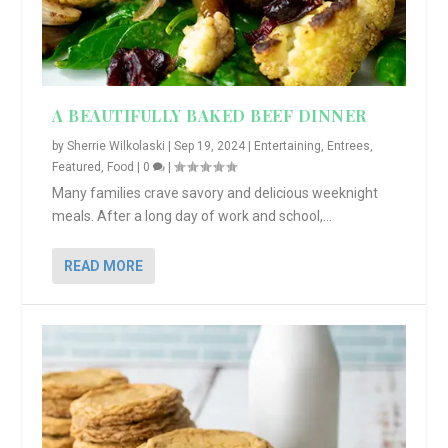
A BEAUTIFULLY BAKED BEEF DINNER
by
Sherrie Wilkolaski
|
Sep 19, 2024
|
Entertaining
,
Entrees
,
Featured
,
Food
|
0
|
Many families crave savory and delicious weeknight
meals. After a long day of work and school,...
READ MORE