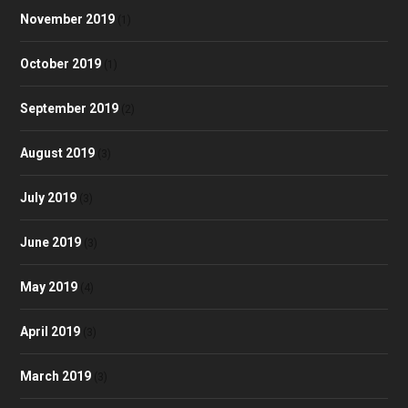
November 2019
(1)
October 2019
(1)
September 2019
(2)
August 2019
(3)
July 2019
(3)
June 2019
(3)
May 2019
(4)
April 2019
(3)
March 2019
(3)