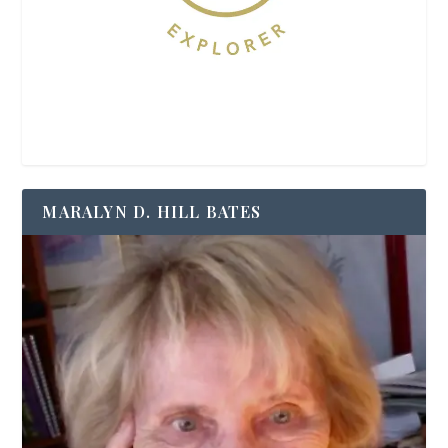
MARALYN D. HILL BATES