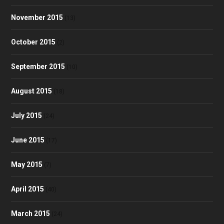
November 2015
(13)
October 2015
(2)
September 2015
(10)
August 2015
(18)
July 2015
(24)
June 2015
(17)
May 2015
(7)
April 2015
(40)
March 2015
(24)