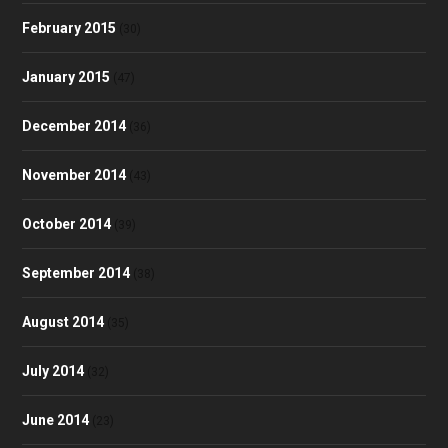
February 2015
(30)
January 2015
(47)
December 2014
(36)
November 2014
(43)
October 2014
(39)
September 2014
(38)
August 2014
(35)
July 2014
(32)
June 2014
(23)