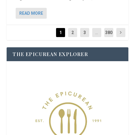
READ MORE
1
2
3
...
380
THE EPICUREAN EXPLORER