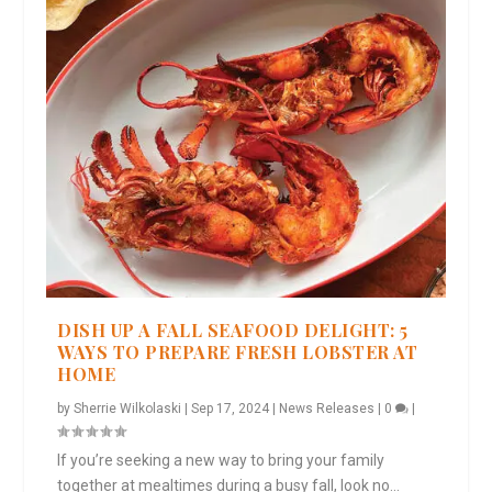
DISH UP A FALL SEAFOOD DELIGHT: 5
WAYS TO PREPARE FRESH LOBSTER AT
HOME
by
Sherrie Wilkolaski
|
Sep 17, 2024
|
News Releases
|
0
|
If you’re seeking a new way to bring your family
together at mealtimes during a busy fall, look no...