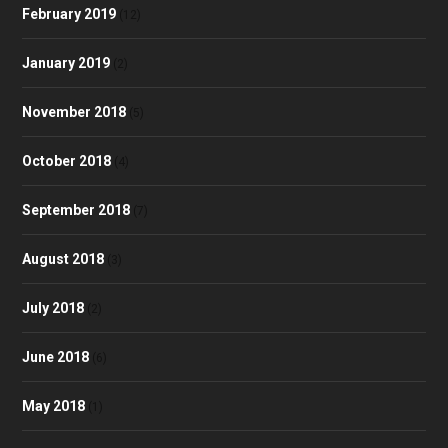
February 2019
(12)
January 2019
(2)
November 2018
(5)
October 2018
(4)
September 2018
(7)
August 2018
(3)
July 2018
(2)
June 2018
(6)
May 2018
(1)